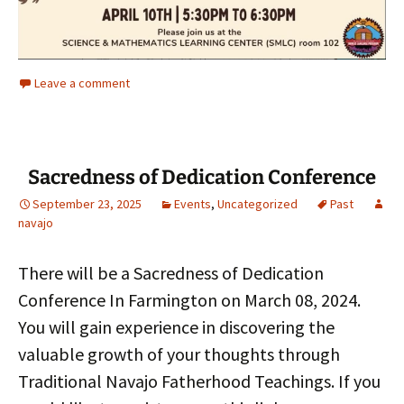
Leave a comment
Sacredness of Dedication Conference
September 23, 2025
Events
,
Uncategorized
Past
navajo
There will be a Sacredness of Dedication
Conference In Farmington on March 08, 2024.
You will gain experience in discovering the
valuable growth of your thoughts through
Traditional Navajo Fatherhood Teachings. If you