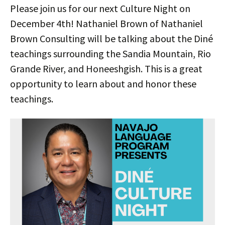
Please join us for our next Culture Night on
December 4th! Nathaniel Brown of Nathaniel
Brown Consulting will be talking about the Diné
teachings surrounding the Sandia Mountain, Rio
Grande River, and Honeeshgish. This is a great
opportunity to learn about and honor these
teachings.