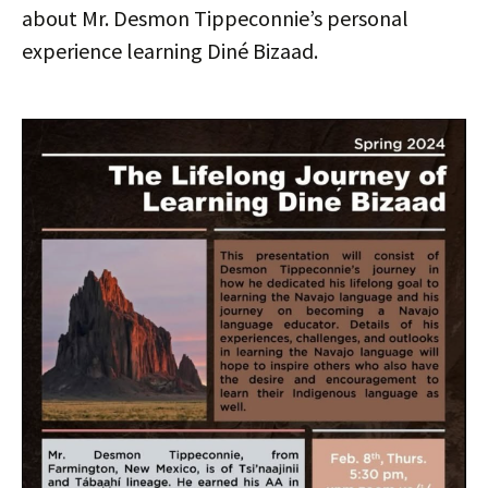
about Mr. Desmon Tippeconnie’s personal
experience learning Diné Bizaad.