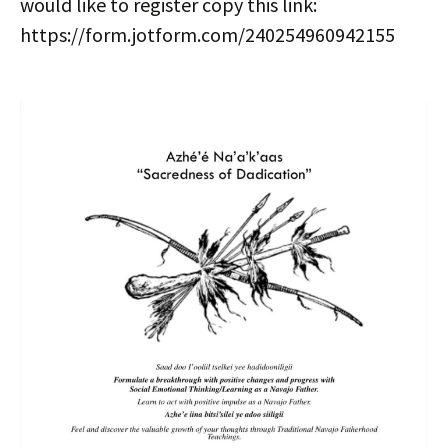
would like to register copy this link:
https://form.jotform.com/240254960942155