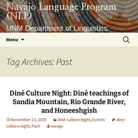
Skip
Navajo Language Program
to
(NLP)
content
UNM Department of Linguistics
Search
Menu
for:
Tag Archives: Past
Diné Culture Night: Diné teachings of
Sandia Mountain, Rio Grande River,
and Honeeshgish
November 13, 2025
Diné Culture Night
,
Events
dine-
culture-night
,
Past
navajo