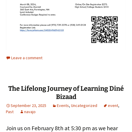
Leave a comment
The Lifelong Journey of Learning Diné
Bizaad
September 23, 2025
Events
,
Uncategorized
event
,
Past
navajo
Join us on February 8th at 5:30 pm as we hear