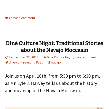
Leave a comment
Diné Culture Night: Traditional Stories
about the Navajo Moccasin
September 23, 2025
Diné Culture Night
,
Uncategorized
dine-culture-night
,
Past
navajo
Join us on April 10th, from 5:30 pm to 6:30 pm,
as Mr. Lyle J. Harvey tells us about the history
and meaning of the Navajo Moccasin.