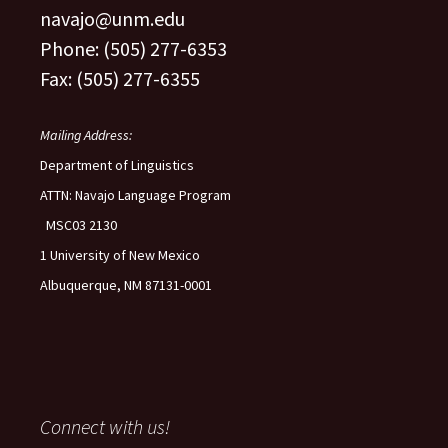
navajo@unm.edu
Phone: (505) 277-6353
Fax: (505) 277-6355
Mailing Address:
Department of Linguistics
ATTN: Navajo Language Program
MSC03 2130
1 University of New Mexico
Albuquerque, NM 87131-0001
Connect with us!