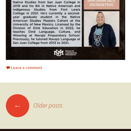
Leave a comment
Posts
←
Older posts
navigation