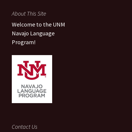
About This Site
Welcome to the UNM
Navajo Language
Program!
Contact Us