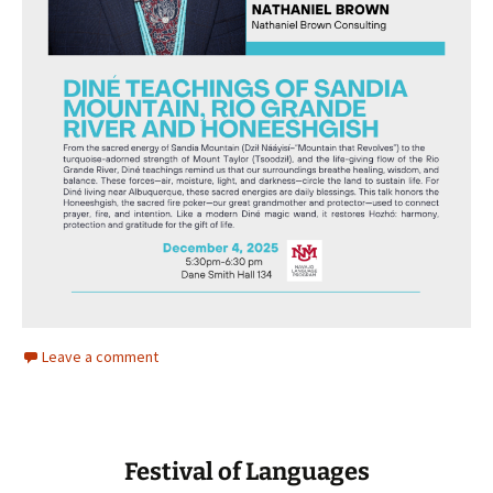
Leave a comment
Festival of Languages