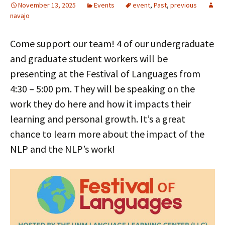
November 13, 2025
Events
event
,
Past
,
previous
navajo
Come support our team! 4 of our undergraduate
and graduate student workers will be
presenting at the Festival of Languages from
4:30 – 5:00 pm. They will be speaking on the
work they do here and how it impacts their
learning and personal growth. It’s a great
chance to learn more about the impact of the
NLP and the NLP’s work!