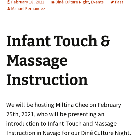
February 18, 2021
Diné Culture Night
,
Events
Past
Manuel Fernandez
Infant Touch &
Massage
Instruction
We will be hosting Miltina Chee on February
25th, 2021, who will be presenting an
introduction to Infant Touch and Massage
Instruction in Navajo for our Diné Culture Night.