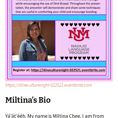
https://dineculturenight-022521.eventbrite.com
Miltina’s Bio
Yáʼátʼééh. My name is Miltina Chee. I am from