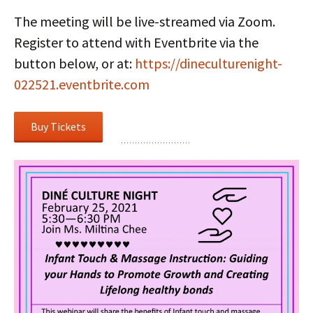
The meeting will be live-streamed via Zoom.
Register to attend with Eventbrite via the
button below, or at:
https://dineculturenight-
022521.eventbrite.com
Buy Tickets