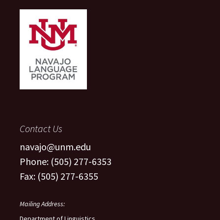
Contact Us
navajo@unm.edu
Phone: (505) 277-6353
Fax: (505) 277-6355
Mailing Address:
Department of Linguistics