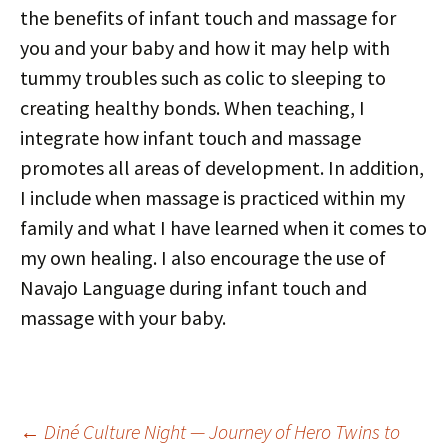
the benefits of infant touch and massage for
you and your baby and how it may help with
tummy troubles such as colic to sleeping to
creating healthy bonds. When teaching, I
integrate how infant touch and massage
promotes all areas of development. In addition,
I include when massage is practiced within my
family and what I have learned when it comes to
my own healing. I also encourage the use of
Navajo Language during infant touch and
massage with your baby.
Post
←
Diné Culture Night — Journey of Hero Twins to