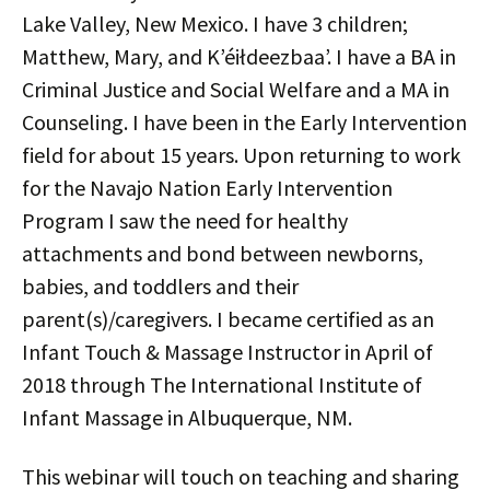
Lake Valley, New Mexico. I have 3 children;
Matthew, Mary, and Kʼéiłdeezbaaʼ. I have a BA in
Criminal Justice and Social Welfare and a MA in
Counseling. I have been in the Early Intervention
field for about 15 years. Upon returning to work
for the Navajo Nation Early Intervention
Program I saw the need for healthy
attachments and bond between newborns,
babies, and toddlers and their
parent(s)/caregivers. I became certified as an
Infant Touch & Massage Instructor in April of
2018 through The International Institute of
Infant Massage in Albuquerque, NM.
This webinar will touch on teaching and sharing