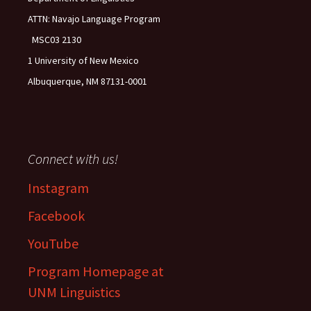
ATTN: Navajo Language Program
MSC03 2130
1 University of New Mexico
Albuquerque, NM 87131-0001
Connect with us!
Instagram
Facebook
YouTube
Program Homepage at
UNM Linguistics