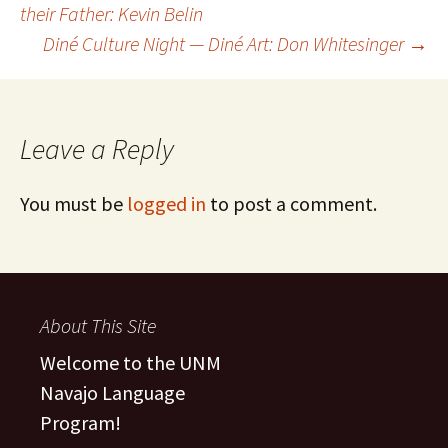
their Father: Kevin Belin
Diné Culture Night — Diné Art: Don Whitesinger
→
navigation
Leave a Reply
You must be
logged in
to post a comment.
About This Site
Welcome to the UNM
Navajo Language
Program!