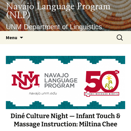
Skip
Navajo Language Program
to
(NLP)
content
UNM Department of Linguistics
Search
Menu
for:
Diné Culture Night — Infant Touch &
Massage Instruction: Miltina Chee