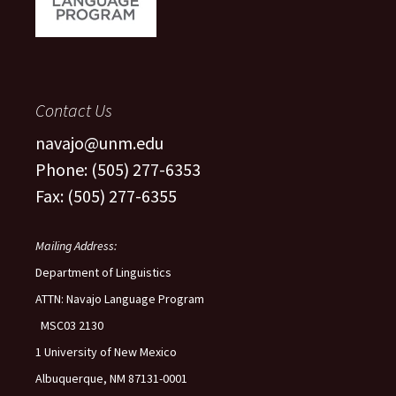
Contact Us
navajo@unm.edu
Phone: (505) 277-6353
Fax: (505) 277-6355
Mailing Address:
Department of Linguistics
ATTN: Navajo Language Program
MSC03 2130
1 University of New Mexico
Albuquerque, NM 87131-0001