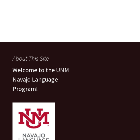
About This Site
Welcome to the UNM
Navajo Language
Program!