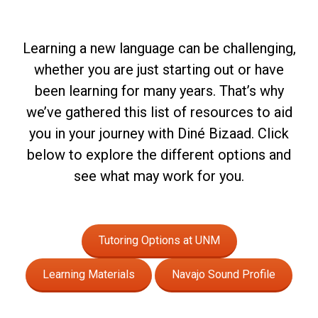
Learning a new language can be challenging,
whether you are just starting out or have
been learning for many years. That’s why
we’ve gathered this list of resources to aid
you in your journey with Diné Bizaad. Click
below to explore the different options and
see what may work for you.
Tutoring Options at UNM
Learning Materials
Navajo Sound Profile