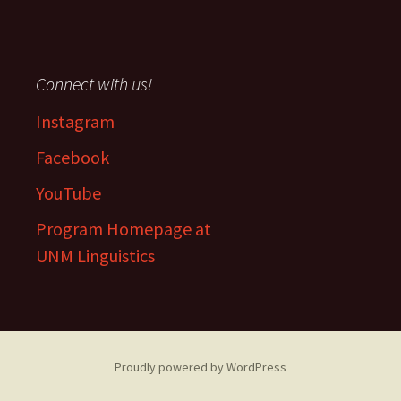
Connect with us!
Instagram
Facebook
YouTube
Program Homepage at
UNM Linguistics
Proudly powered by WordPress