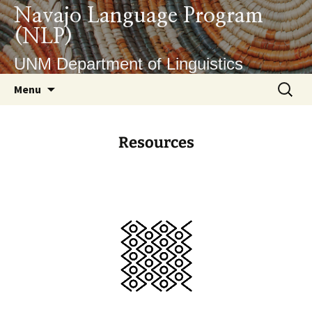
Navajo Language Program
(NLP)
UNM Department of Linguistics
Menu
Resources