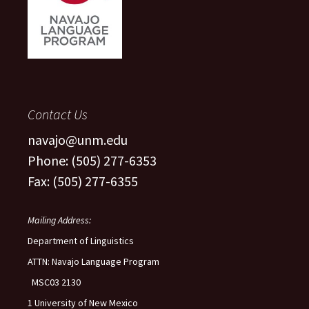
Contact Us
navajo@unm.edu
Phone: (505) 277-6353
Fax: (505) 277-6355
Mailing Address:
Department of Linguistics
ATTN: Navajo Language Program
MSC03 2130
1 University of New Mexico