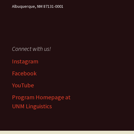
Albuquerque, NM 87131-0001
Connect with us!
Instagram
Facebook
YouTube
Program Homepage at
UNM Linguistics