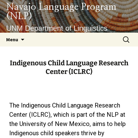
Navajo Language Program
(NLP)
UNM Department of Linguistics
Menu
Indigenous Child Language Research
Center (ICLRC)
The Indigenous Child Language Research
Center (ICLRC), which is part of the NLP at
the University of New Mexico, aims to help
Indigenous child speakers thrive by