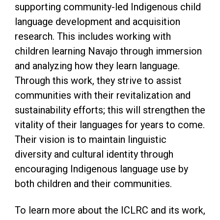
supporting community-led Indigenous child
language development and acquisition
research. This includes working with
children learning Navajo through immersion
and analyzing how they learn language.
Through this work, they strive to assist
communities with their revitalization and
sustainability efforts; this will strengthen the
vitality of their languages for years to come.
Their vision is to maintain linguistic
diversity and cultural identity through
encouraging Indigenous language use by
both children and their communities.
To learn more about the ICLRC and its work,