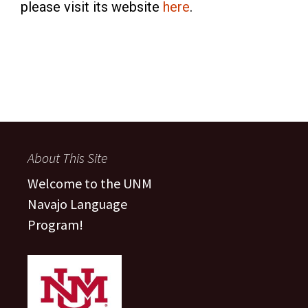
please visit its website
here
.
About This Site
Welcome to the UNM
Navajo Language
Program!