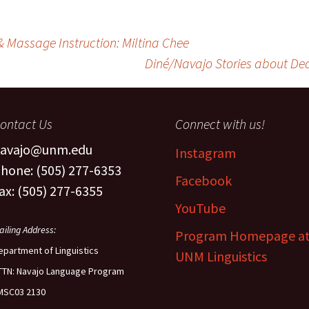
& Massage Instruction: Miltina Chee
Diné/Navajo Stories about Deat
ontact Us
Connect with us!
avajo@unm.edu
Instagram
hone: (505) 277-6353
Facebook
ax: (505) 277-6355
YouTube
ailing Address:
Program Homepage a
epartment of Linguistics
UNM Linguistics
TTN: Navajo Language Program
MSC03 2130