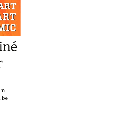
o Reading
iné
r
rom
l be