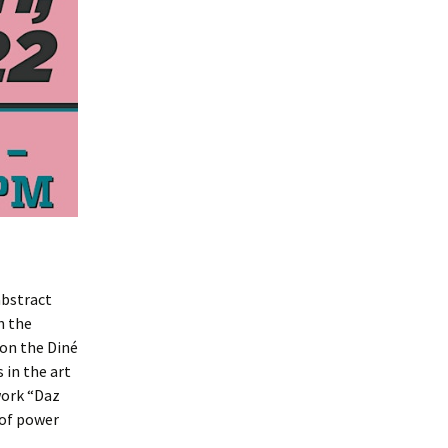
abstract
h the
 on the Diné
 in the art
 work “Daz
 of power