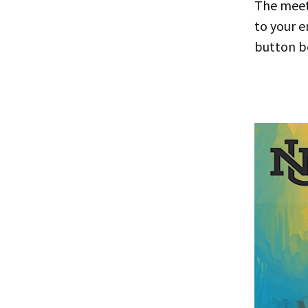
The meeti
to your e
button b