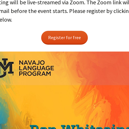
ng will be live-streamed via Zoom. The Zoom link wil
mail before the event starts. Please register by clicki
elow.
Register for free