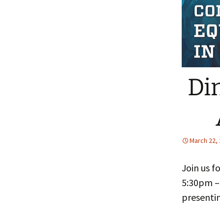
People
Fa
FAQ
Pr
Di
March 22,
Join us f
5:30pm –
presentin