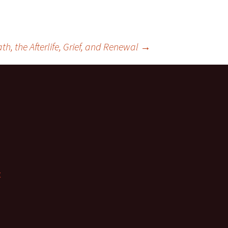
h, the Afterlife, Grief, and Renewal
→
t