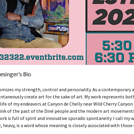
singer’s Bio
omizes my strength, control and personality. As a contemporary 
pontaneously create art for the sake of art. My work represents bot
life of my endeavors at Canyon de Chelly near Wild Cherry Canyon
hink of the past of the Diné people and the modern art movements
ork is full of spirit and innovative sporadic spontaneity. I call my
z, heavy, is a word whose meaning is closely associated with those
.