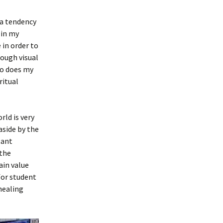
 a tendency
 in my
 in order to
rough visual
so does my
ritual
rld is very
aside by the
tant
 the
ain value
for student
 healing