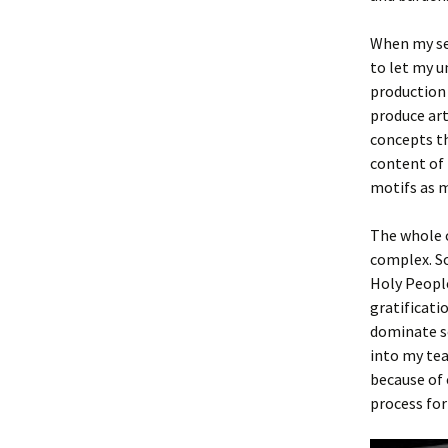
When my sel
to let my u
production 
produce art
concepts th
content of 
motifs as m
The whole c
complex. So
Holy People
gratificati
dominate so
into my tea
because of 
process for