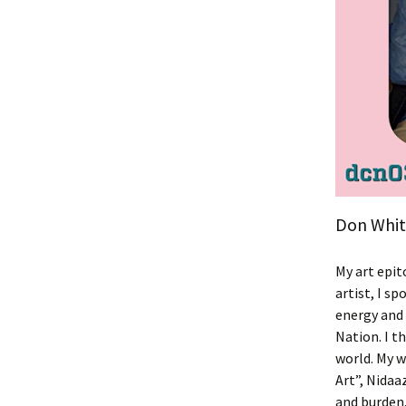
Don White
My art epit
artist, I s
energy and 
Nation. I t
world. My w
Art”, Nidaa
and burden