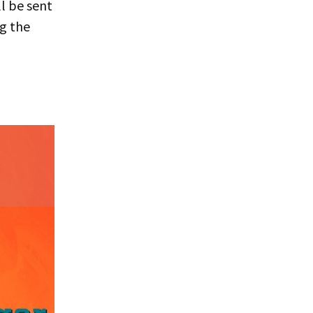
l be sent
ng the