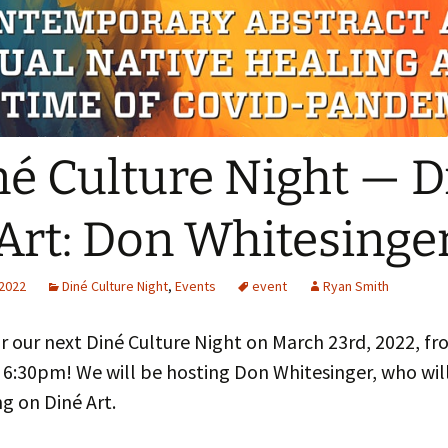
The Navaj
culty
Study
oject Assistants
né Culture Night — D
Art: Don Whitesinge
 2022
Diné Culture Night
,
Events
event
Ryan Smith
or our next Diné Culture Night on March 23rd, 2022, f
 6:30pm! We will be hosting Don Whitesinger, who wil
g on Diné Art.