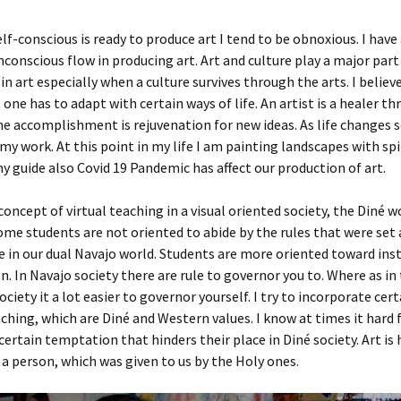
f-conscious is ready to produce art I tend to be obnoxious. I have
nconscious flow in producing art. Art and culture play a major part
in art especially when a culture survives through the arts. I believe
 one has to adapt with certain ways of life. An artist is a healer th
e accomplishment is rejuvenation for new ideas. As life changes 
my work. At this point in my life I am painting landscapes with spi
y guide also Covid 19 Pandemic has affect our production of art.
oncept of virtual teaching in a visual oriented society, the Diné wo
me students are not oriented to abide by the rules that were set 
 in our dual Navajo world. Students are more oriented toward ins
on. In Navajo society there are rule to governor you to. Where as in
ciety it a lot easier to governor yourself. I try to incorporate cert
ching, which are Diné and Western values. I know at times it hard 
certain temptation that hinders their place in Diné society. Art is
 a person, which was given to us by the Holy ones.