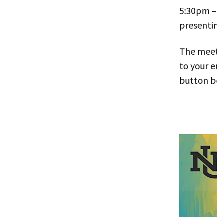
5:30pm –
presentin
The meeti
to your e
button b