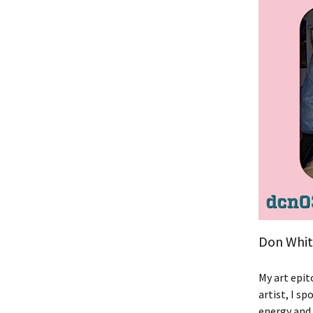
Don White
My art epit
artist, I s
energy and 