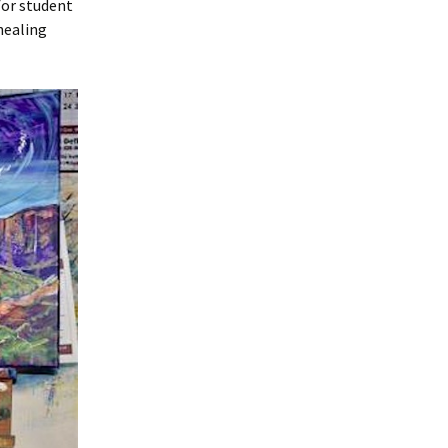
for student
 healing