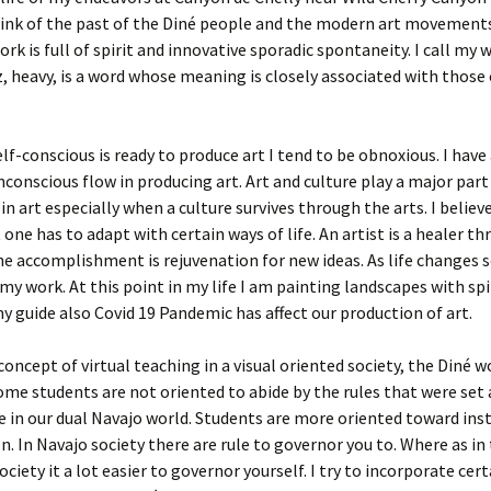
hink of the past of the Diné people and the modern art movements
ork is full of spirit and innovative sporadic spontaneity. I call my
z, heavy, is a word whose meaning is closely associated with those
.
f-conscious is ready to produce art I tend to be obnoxious. I have
nconscious flow in producing art. Art and culture play a major part
in art especially when a culture survives through the arts. I believe
 one has to adapt with certain ways of life. An artist is a healer th
e accomplishment is rejuvenation for new ideas. As life changes 
my work. At this point in my life I am painting landscapes with spi
y guide also Covid 19 Pandemic has affect our production of art.
oncept of virtual teaching in a visual oriented society, the Diné wo
me students are not oriented to abide by the rules that were set 
 in our dual Navajo world. Students are more oriented toward ins
on. In Navajo society there are rule to governor you to. Where as in
ciety it a lot easier to governor yourself. I try to incorporate cert