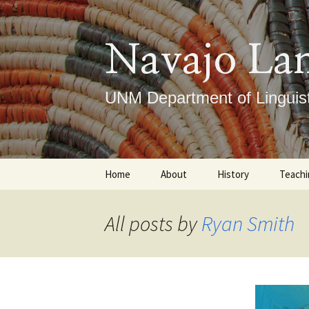
Skip
to
content
Navajo La
UNM Department of Linguist
Home
About
History
Teachi
Our Mission
Timeline
Under
All posts by
Ryan Smith
What We Do
Notable Figures
Gradu
ICLRC
Course
DLTI
Place
Ce