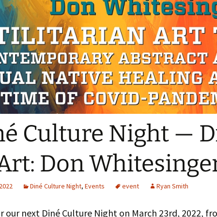
The Navaj
culty
Study
oject Assistants
né Culture Night — D
Art: Don Whitesinge
 2022
Diné Culture Night
,
Events
event
Ryan Smith
or our next Diné Culture Night on March 23rd, 2022, f