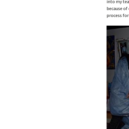
into my tea
because of 
process for