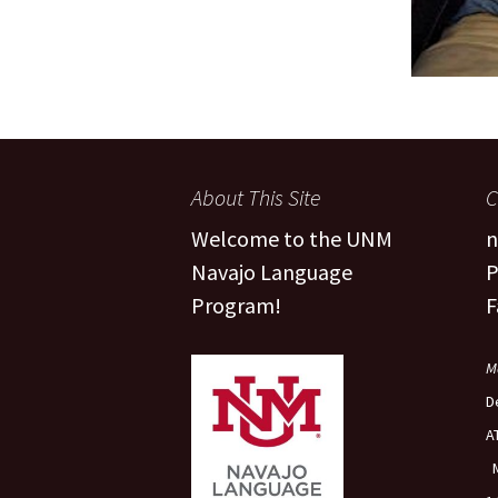
About This Site
C
Welcome to the UNM
n
Navajo Language
P
Program!
F
M
D
A