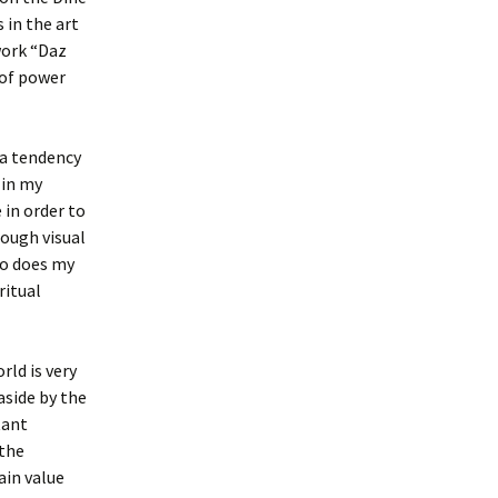
 in the art
 work “Daz
 of power
 a tendency
 in my
 in order to
rough visual
so does my
ritual
rld is very
aside by the
tant
 the
ain value