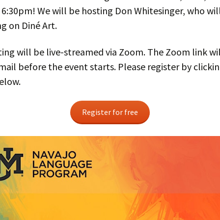
 6:30pm! We will be hosting Don Whitesinger, who wil
g on Diné Art.
ng will be live-streamed via Zoom. The Zoom link wil
mail before the event starts. Please register by clicki
elow.
Register for free