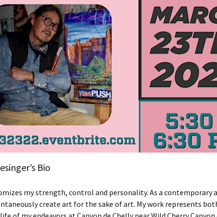
singer’s Bio
omizes my strength, control and personality. As a contemporary 
pontaneously create art for the sake of art. My work represents bot
life of my endeavors at Canyon de Chelly near Wild Cherry Canyon