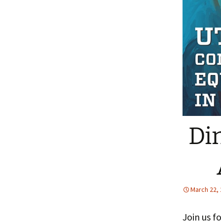
People
Fa
FAQ
Pr
Di
March 22,
Join us f