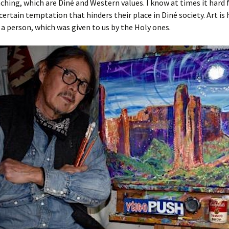
ching, which are Diné and Western values. I know at times it hard 
certain temptation that hinders their place in Diné society. Art is
 a person, which was given to us by the Holy ones.