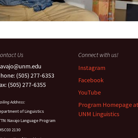
ontact Us
Connect with us!
avajo@unm.edu
Instagram
hone: (505) 277-6353
Facebook
ax: (505) 277-6355
YouTube
ailing Address:
Program Homepage a
epartment of Linguistics
UNM Linguistics
TTN: Navajo Language Program
MSC03 2130