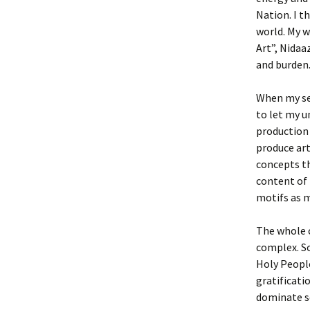
Nation. I t
world. My w
Art”, Nidaa
and burden
When my sel
to let my u
production 
produce art
concepts th
content of 
motifs as m
The whole c
complex. So
Holy People
gratificati
dominate so