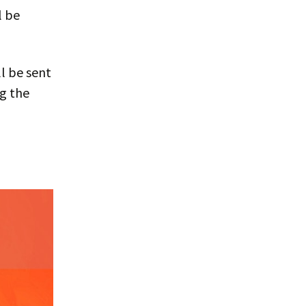
l be
l be sent
ng the