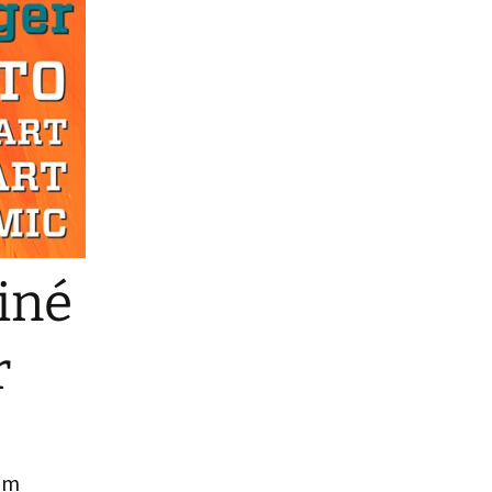
o Reading
iné
r
rom