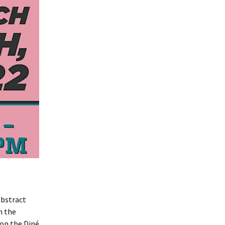
abstract
h the
 on the Diné