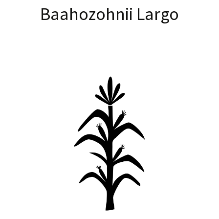
Baahozohnii Largo