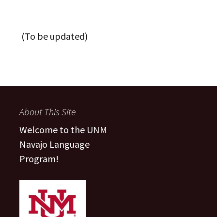
(To be updated)
About This Site
Welcome to the UNM
Navajo Language
Program!