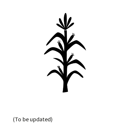
(To be updated)