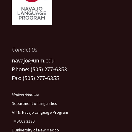
Contact Us
navajo@unm.edu
Phone: (505) 277-6353
Fax: (505) 277-6355
Mailing Address:
Department of Linguistics
ATTN: Navajo Language Program
MSC03 2130
1 University of New Mexico