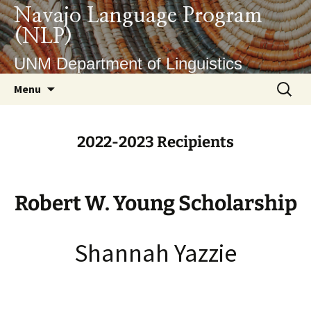
Skip
Navajo Language Program
to
(NLP)
content
UNM Department of Linguistics
Search
Menu
for:
2022-2023 Recipients
Robert W. Young Scholarship
Shannah Yazzie