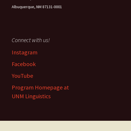
Albuquerque, NM 87131-0001
Connect with us!
Instagram
Facebook
YouTube
Program Homepage at
UNM Linguistics