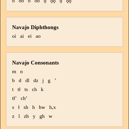
o
oo
ó
óó
ǫ
ǫǫ
ǫ́
ǫ́ǫ́
Navajo Diphthongs
oi
ai
ei
ao
Navajo Consonants
m
n
b
d
dl
dz
j
g
’
t
tł
ts
ch
k
tł’
ch’
s
ł
sh
h
hw
h,x
z
l
zh
y
gh
w