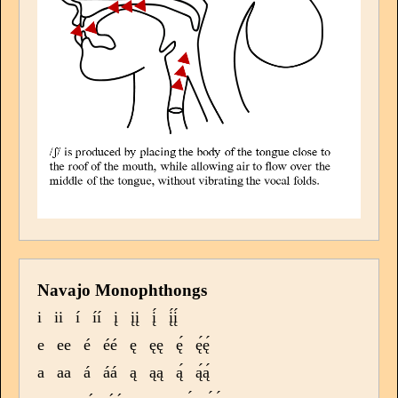
Navajo Monophthongs
i
ii
í
íí
į
įį
į́
į́į́
e
ee
é
éé
ę
ęę
ę́
ę́ę́
a
aa
á
áá
ą
ąą
ą́
ą́ą́