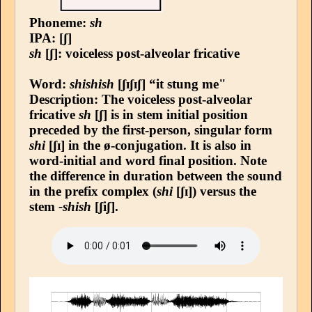
Phoneme:
sh
IPA: [ʃ]
sh
[ʃ]: voiceless post-alveolar fricative
Word:
shishish
[ʃɪʃɪʃ] “it stung me"
Description: The voiceless post-alveolar
fricative
sh
[ʃ] is in stem initial position
preceded by the first-person, singular form
shi
[ʃɪ] in the ø-conjugation. It is also in
word-initial and word final position. Note
the difference in duration between the sound
in the prefix complex (
shi
[ʃɪ]) versus the
stem
-shish
[ʃiʃ].