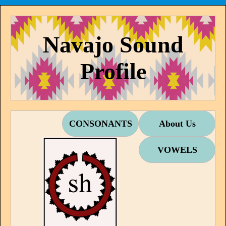
Navajo Sound
Profile
CONSONANTS
About Us
VOWELS