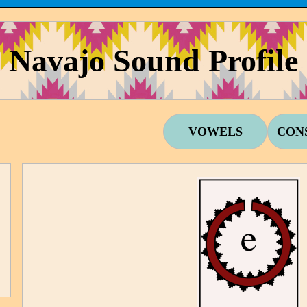
Navajo Sound Profile
VOWELS
CON