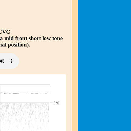
 CVC
 a mid front short low tone
nal position).