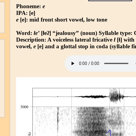
Phoneme:
e
IPA: [e]
e
[e]: mid front short vowel, low tone
Word:
łe’
[ɬeʔ] “jealousy” (noun)
Syllable type
:
Description: A voiceless lateral fricative
ł
[ɬ] with
vowel,
e
[e] and a glottal stop in coda (syllable fi