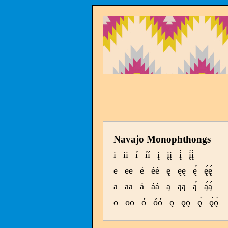
Navajo Monophthongs
i
ii
í
íí
į
įį
į́
į́į́
e
ee
é
éé
ę
ęę
ę́
ę́ę́
a
aa
á
áá
ą
ąą
ą́
ą́ą́
o
oo
ó
óó
ǫ
ǫǫ
ǫ́
ǫ́ǫ́