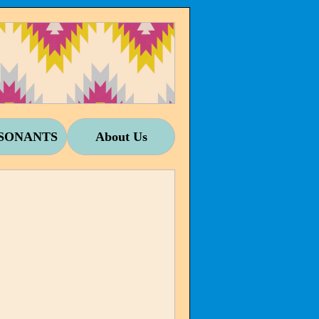
SONANTS
About Us