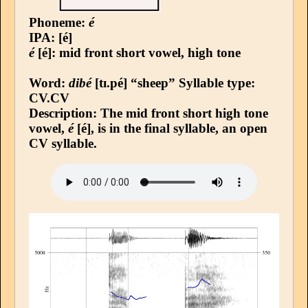
Phoneme:
é
IPA: [é]
é
[é]: mid front short vowel, high tone
Word:
dibé
[tɪ.pé] “sheep”
Syllable type
:
CV.CV
Description: The mid front short high tone
vowel,
é
[é], is in the final syllable, an open
CV syllable.