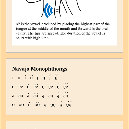
Navajo Monophthongs
i
ii
í
íí
į
įį
į́
į́į́
e
ee
é
éé
ę
ęę
ę́
ę́ę́
a
aa
á
áá
ą
ąą
ą́
ą́ą́
o
oo
ó
óó
ǫ
ǫǫ
ǫ́
ǫ́ǫ́