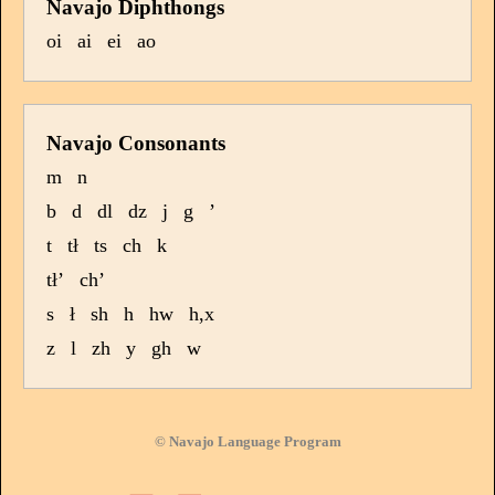
Navajo Diphthongs
oi
ai
ei
ao
Navajo Consonants
m
n
b
d
dl
dz
j
g
’
t
tł
ts
ch
k
tł’
ch’
s
ł
sh
h
hw
h,x
z
l
zh
y
gh
w
© Navajo Language Program