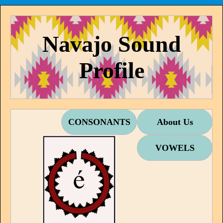
Navajo Sound
Profile
CONSONANTS
About Us
VOWELS