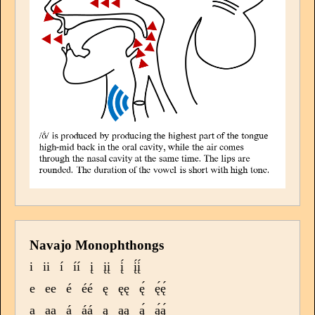
Navajo Monophthongs
i
ii
í
íí
į
įį
į́
į́į́
e
ee
é
éé
ę
ęę
ę́
ę́ę́
a
aa
á
áá
ą
ąą
ą́
ą́ą́