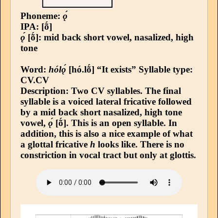
Phoneme:
ǫ́
IPA: [ṍ]
ǫ́
[ṍ]: mid back short vowel, nasalized, high
tone
Word:
hólǫ́
[hó.lṍ] “It exists”
Syllable type
:
CV.CV
Description: Two CV syllables. The final
syllable is a voiced lateral fricative followed
by a mid back short nasalized, high tone
vowel,
ǫ́
[ṍ]. This is an open syllable. In
addition, this is also a nice example of what
a glottal fricative
h
looks like. There is no
constriction in vocal tract but only at glottis.