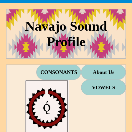
Navajo Sound
Profile
CONSONANTS
About Us
VOWELS