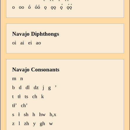
o
oo
ó
óó
ǫ
ǫǫ
ǫ́
ǫ́ǫ́
Navajo Diphthongs
oi
ai
ei
ao
Navajo Consonants
m
n
b
d
dl
dz
j
g
’
t
tł
ts
ch
k
tł’
ch’
s
ł
sh
h
hw
h,x
z
l
zh
y
gh
w