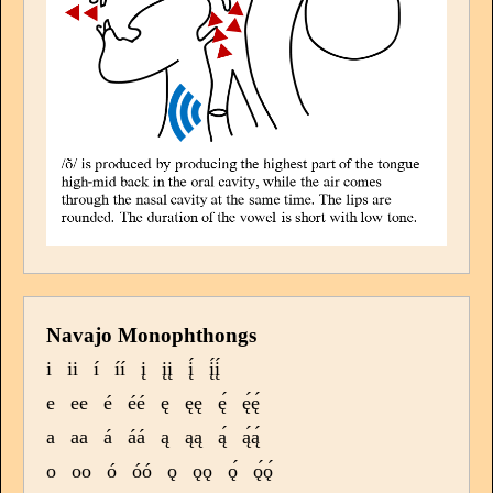
Navajo Monophthongs
i
ii
í
íí
į
įį
į́
į́į́
e
ee
é
éé
ę
ęę
ę́
ę́ę́
a
aa
á
áá
ą
ąą
ą́
ą́ą́
o
oo
ó
óó
ǫ
ǫǫ
ǫ́
ǫ́ǫ́