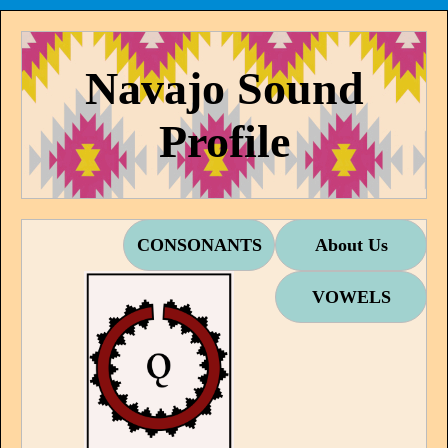
Navajo Sound
Profile
CONSONANTS
About Us
VOWELS