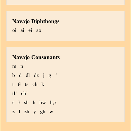
Navajo Diphthongs
oi
ai
ei
ao
Navajo Consonants
m
n
b
d
dl
dz
j
g
’
t
tł
ts
ch
k
tł’
ch’
s
ł
sh
h
hw
h,x
z
l
zh
y
gh
w