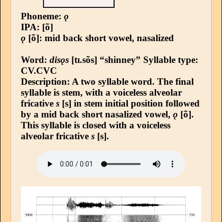
Phoneme:
ǫ
IPA: [õ]
ǫ
[õ]: mid back short vowel, nasalized
Word:
disǫs
[tɪ.sõs] “shinney”
Syllable type
:
CV.CVC
Description: A two syllable word. The final
syllable is stem, with a voiceless alveolar
fricative
s
[s] in stem initial position followed
by a mid back short nasalized vowel,
ǫ
[õ].
This syllable is closed with a voiceless
alveolar fricative
s
[s].