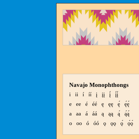
Navajo Monophthongs
i
ii
í
íí
į
įį
į́
į́į́
e
ee
é
éé
ę
ęę
ę́
ę́ę́
a
aa
á
áá
ą
ąą
ą́
ą́ą́
o
oo
ó
óó
ǫ
ǫǫ
ǫ́
ǫ́ǫ́