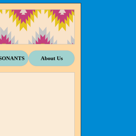
SONANTS
About Us