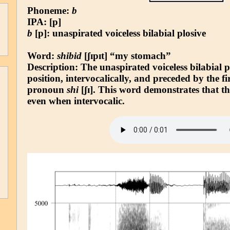
Phoneme:
b
IPA: [p]
b
[p]: unaspirated voiceless bilabial plosive
Word:
shibid
[ʃɪpɪt] “my stomach”
Description: The unaspirated voiceless bilabial 
position, intervocalically, and preceded by the fi
pronoun
shi
[ʃɪ]. This word demonstrates that t
even when intervocalic.