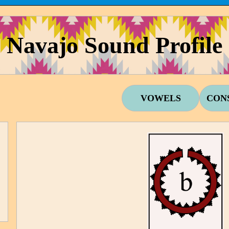
Navajo Sound Profile
VOWELS
CON