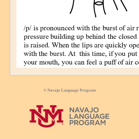
© Navajo Language Program