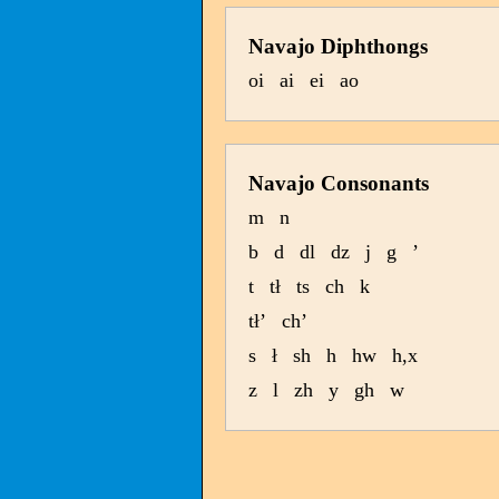
Navajo Diphthongs
oi
ai
ei
ao
Navajo Consonants
m
n
b
d
dl
dz
j
g
’
t
tł
ts
ch
k
tł’
ch’
s
ł
sh
h
hw
h,x
z
l
zh
y
gh
w