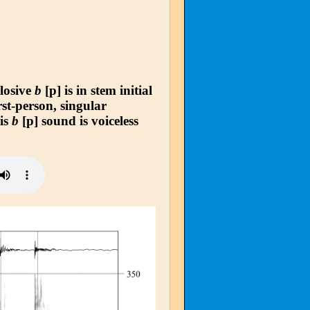
plosive
b
[p] is in stem initial
rst-person, singular
his
b
[p] sound is voiceless