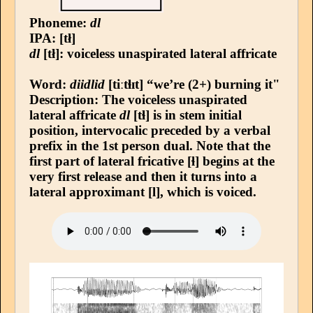
Phoneme:
dl
IPA: [tł]
dl
[tł]: voiceless unaspirated lateral affricate
Word:
diidlid
[tiːtɬɪt] “we’re (2+) burning it"
Description: The voiceless unaspirated
lateral affricate
dl
[tɬ] is in stem initial
position, intervocalic preceded by a verbal
prefix in the 1st person dual. Note that the
first part of lateral fricative [ɬ] begins at the
very first release and then it turns into a
lateral approximant [l], which is voiced.