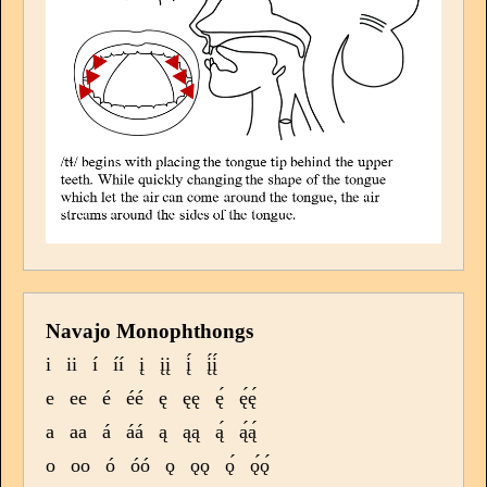
Navajo Monophthongs
i
ii
í
íí
į
įį
į́
į́į́
e
ee
é
éé
ę
ęę
ę́
ę́ę́
a
aa
á
áá
ą
ąą
ą́
ą́ą́
o
oo
ó
óó
ǫ
ǫǫ
ǫ́
ǫ́ǫ́