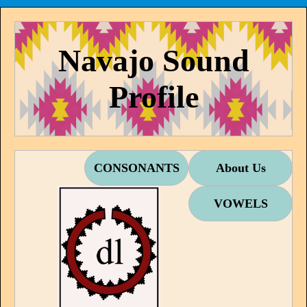
Navajo Sound
Profile
CONSONANTS
About Us
VOWELS