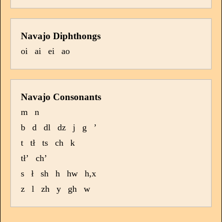
Navajo Diphthongs
oi
ai
ei
ao
Navajo Consonants
m
n
b
d
dl
dz
j
g
’
t
tł
ts
ch
k
tł’
ch’
s
ł
sh
h
hw
h,x
z
l
zh
y
gh
w