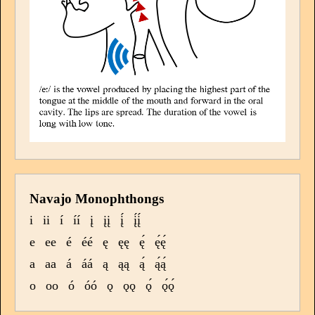
Navajo Monophthongs
i
ii
í
íí
į
įį
į́
į́į́
e
ee
é
éé
ę
ęę
ę́
ę́ę́
a
aa
á
áá
ą
ąą
ą́
ą́ą́
o
oo
ó
óó
ǫ
ǫǫ
ǫ́
ǫ́ǫ́