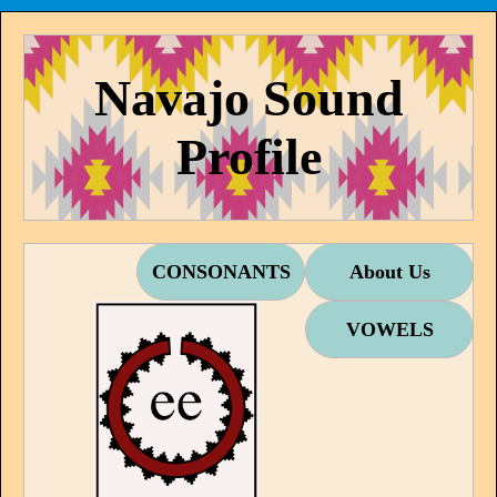
Navajo Sound
Profile
CONSONANTS
About Us
VOWELS