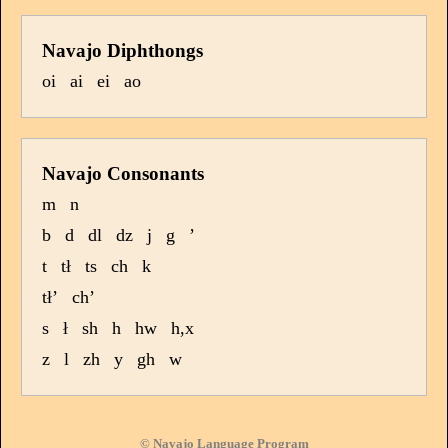
Navajo Diphthongs
oi
ai
ei
ao
Navajo Consonants
m
n
b
d
dl
dz
j
g
’
t
tł
ts
ch
k
tł’
ch’
s
ł
sh
h
hw
h,x
z
l
zh
y
gh
w
© Navajo Language Program