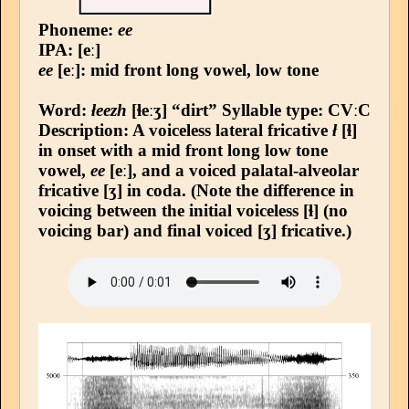
Phoneme:
ee
IPA: [eː]
ee
[eː]: mid front long vowel, low tone
Word:
łeezh
[ɬeːʒ] “dirt”
Syllable type
: CVːC
Description: A voiceless lateral fricative
ł
[ɬ]
in onset with a mid front long low tone
vowel,
ee
[eː], and a voiced palatal-alveolar
fricative [ʒ] in coda. (Note the difference in
voicing between the initial voiceless [ɬ] (no
voicing bar) and final voiced [ʒ] fricative.)