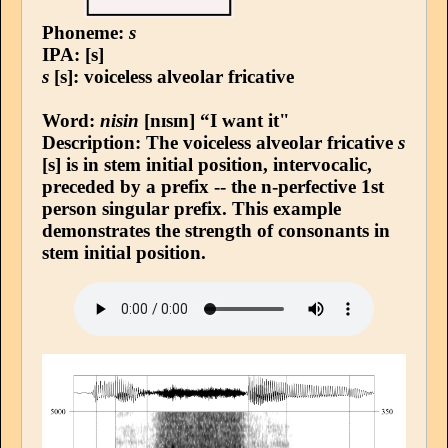
Phoneme:
s
IPA: [s]
s
[s]: voiceless alveolar fricative
Word:
nisin
[nɪsɪn] “I want it"
Description: The voiceless alveolar fricative
s
[s] is in stem initial position, intervocalic,
preceded by a prefix -- the n-perfective 1st
person singular prefix. This example
demonstrates the strength of consonants in
stem initial position.