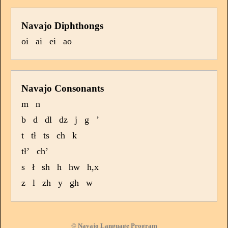
Navajo Diphthongs
oi
ai
ei
ao
Navajo Consonants
m
n
b
d
dl
dz
j
g
’
t
tł
ts
ch
k
tł’
ch’
s
ł
sh
h
hw
h,x
z
l
zh
y
gh
w
© Navajo Language Program