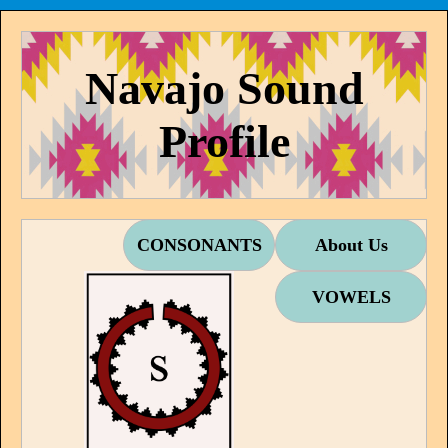
Navajo Sound
Profile
CONSONANTS
About Us
VOWELS