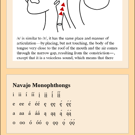
Navajo Monophthongs
i
ii
í
íí
į
įį
į́
į́į́
e
ee
é
éé
ę
ęę
ę́
ę́ę́
a
aa
á
áá
ą
ąą
ą́
ą́ą́
o
oo
ó
óó
ǫ
ǫǫ
ǫ́
ǫ́ǫ́