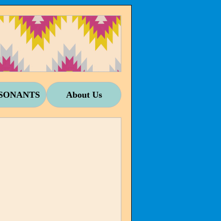
SONANTS
About Us