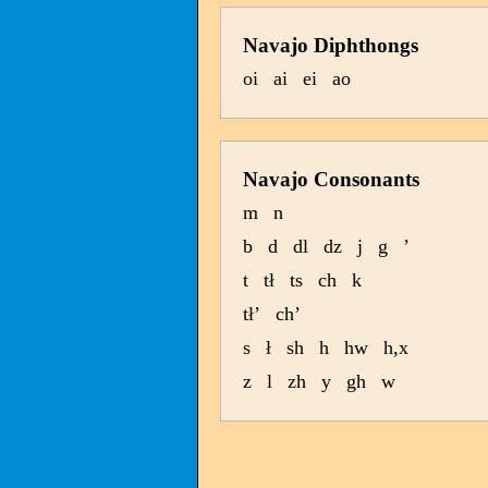
Navajo Diphthongs
oi
ai
ei
ao
Navajo Consonants
m
n
b
d
dl
dz
j
g
’
t
tł
ts
ch
k
tł’
ch’
s
ł
sh
h
hw
h,x
z
l
zh
y
gh
w