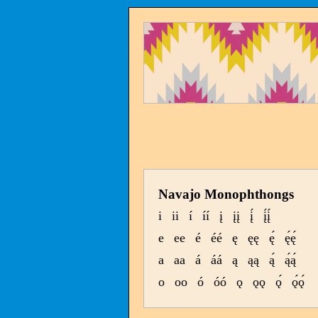
Navajo Monophthongs
i
ii
í
íí
į
įį
į́
į́į́
e
ee
é
éé
ę
ęę
ę́
ę́ę́
a
aa
á
áá
ą
ąą
ą́
ą́ą́
o
oo
ó
óó
ǫ
ǫǫ
ǫ́
ǫ́ǫ́