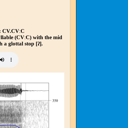
: CV.CVːC
syllable (CVːC) with the mid
h a glottal stop [ʔ].