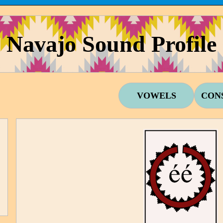
Navajo Sound Profile
VOWELS
CON