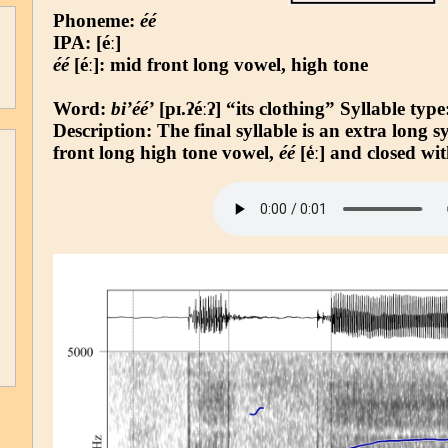
Phoneme:
éé
IPA: [éː]
éé
[éː]: mid front long vowel, high tone
Word:
bi’éé’
[pɪ.ʔéːʔ] “its clothing”
Syllable type
Description: The final syllable is an extra long 
front long high tone vowel,
éé
[e̒ː] and closed wit