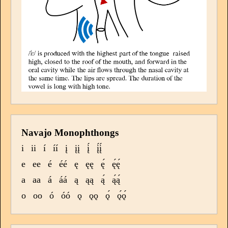
Navajo Monophthongs
i
ii
í
íí
į
įį
į́
į́į́
e
ee
é
éé
ę
ęę
ę́
ę́ę́
a
aa
á
áá
ą
ąą
ą́
ą́ą́
o
oo
ó
óó
ǫ
ǫǫ
ǫ́
ǫ́ǫ́