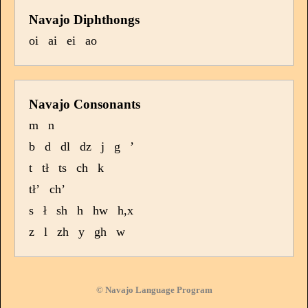
Navajo Diphthongs
oi
ai
ei
ao
Navajo Consonants
m
n
b
d
dl
dz
j
g
’
t
tł
ts
ch
k
tł’
ch’
s
ł
sh
h
hw
h,x
z
l
zh
y
gh
w
© Navajo Language Program