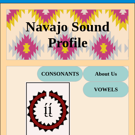
Navajo Sound
Profile
CONSONANTS
About Us
VOWELS