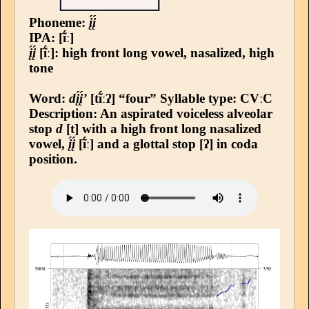
Phoneme:
į́į́
IPA: [ĩ́ː]
į́į́
[ĩ́ː]: high front long vowel, nasalized, high
tone
Word:
dį́į́’
[tĩ́ːʔ] “four”
Syllable type
: CVːC
Description: An aspirated voiceless alveolar
stop
d
[t] with a high front long nasalized
vowel,
į́į́
[ĩ́ː] and a glottal stop [ʔ] in coda
position.