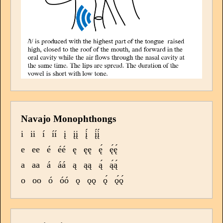
Navajo Monophthongs
i
ii
í
íí
į
įį
į́
į́į́
e
ee
é
éé
ę
ęę
ę́
ę́ę́
a
aa
á
áá
ą
ąą
ą́
ą́ą́
o
oo
ó
óó
ǫ
ǫǫ
ǫ́
ǫ́ǫ́