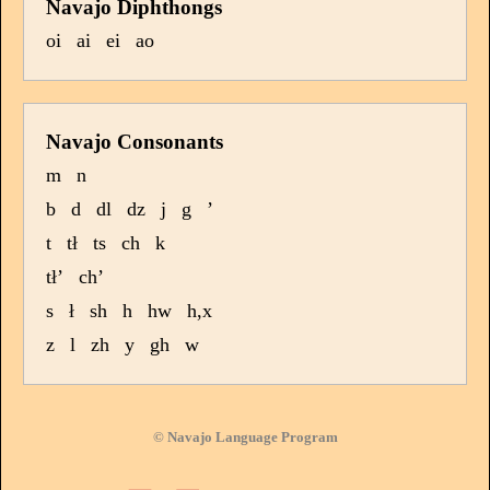
Navajo Diphthongs
oi
ai
ei
ao
Navajo Consonants
m
n
b
d
dl
dz
j
g
’
t
tł
ts
ch
k
tł’
ch’
s
ł
sh
h
hw
h,x
z
l
zh
y
gh
w
© Navajo Language Program