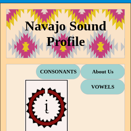
Navajo Sound
Profile
CONSONANTS
About Us
VOWELS