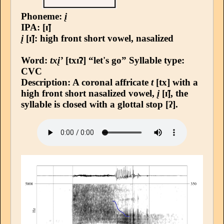
Phoneme:
į
IPA: [ɪ̃]
į
[ɪ̃]: high front short vowel, nasalized
Word:
txį’
[txɪ̃ʔ] “let's go”
Syllable type
:
CVC
Description: A coronal affricate
t
[tx] with a
high front short nasalized vowel,
į
[ɪ̃], the
syllable is closed with a glottal stop [ʔ].