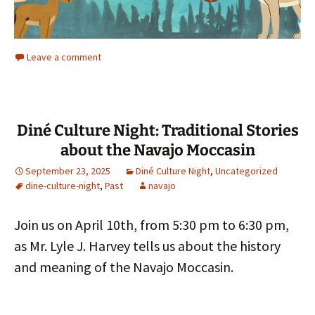
Leave a comment
Diné Culture Night: Traditional Stories
about the Navajo Moccasin
September 23, 2025
Diné Culture Night
,
Uncategorized
dine-culture-night
,
Past
navajo
Join us on April 10th, from 5:30 pm to 6:30 pm,
as Mr. Lyle J. Harvey tells us about the history
and meaning of the Navajo Moccasin.