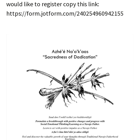
would like to register copy this link:
https://form.jotform.com/240254960942155