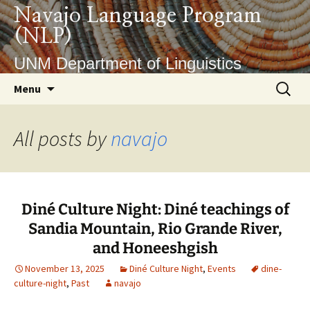
Skip
Navajo Language Program
to
(NLP)
content
UNM Department of Linguistics
Search
Menu
for:
All posts by
navajo
Diné Culture Night: Diné teachings of
Sandia Mountain, Rio Grande River,
and Honeeshgish
November 13, 2025
Diné Culture Night
,
Events
dine-
culture-night
,
Past
navajo