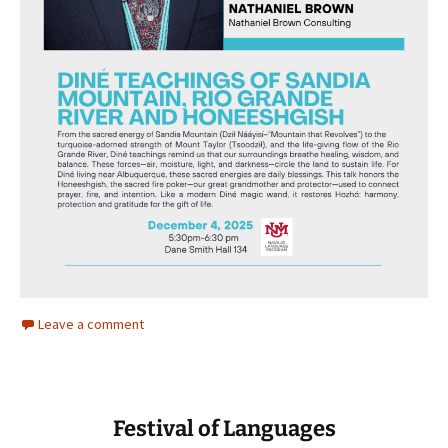
Leave a comment
Festival of Languages