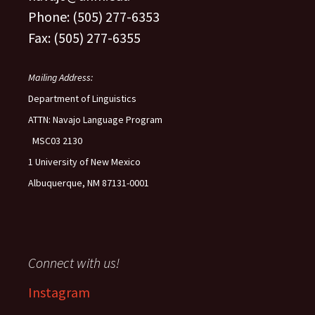
Phone: (505) 277-6353
Fax: (505) 277-6355
Mailing Address:
Department of Linguistics
ATTN: Navajo Language Program
MSC03 2130
1 University of New Mexico
Albuquerque, NM 87131-0001
Connect with us!
Instagram