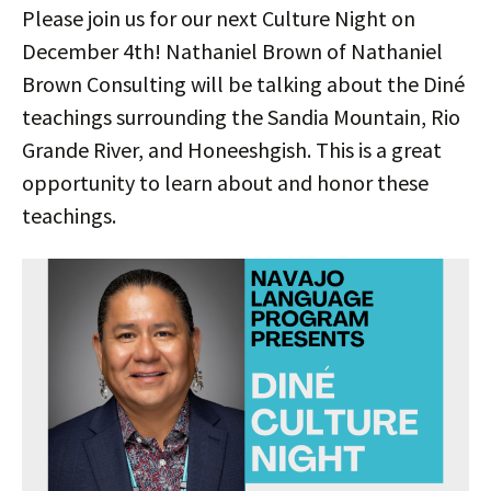
Please join us for our next Culture Night on
December 4th! Nathaniel Brown of Nathaniel
Brown Consulting will be talking about the Diné
teachings surrounding the Sandia Mountain, Rio
Grande River, and Honeeshgish. This is a great
opportunity to learn about and honor these
teachings.