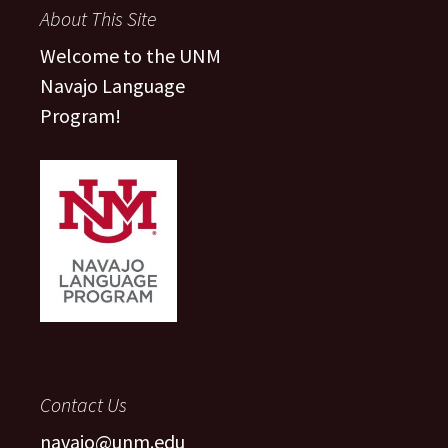
About This Site
Welcome to the UNM
Navajo Language
Program!
Contact Us
navajo@unm.edu