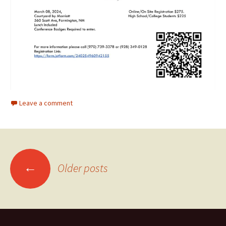
Leave a comment
Posts
←
Older posts
navigation