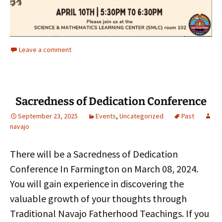
Leave a comment
Sacredness of Dedication Conference
September 23, 2025
Events
,
Uncategorized
Past
navajo
There will be a Sacredness of Dedication
Conference In Farmington on March 08, 2024.
You will gain experience in discovering the
valuable growth of your thoughts through
Traditional Navajo Fatherhood Teachings. If you