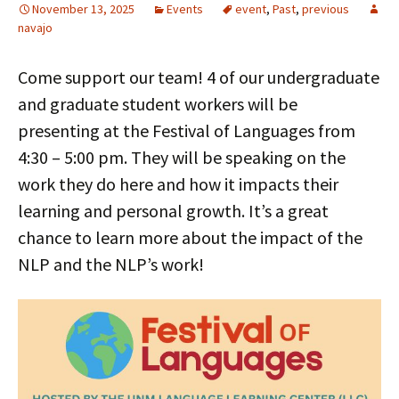
November 13, 2025
Events
event
,
Past
,
previous
navajo
Come support our team! 4 of our undergraduate
and graduate student workers will be
presenting at the Festival of Languages from
4:30 – 5:00 pm. They will be speaking on the
work they do here and how it impacts their
learning and personal growth. It’s a great
chance to learn more about the impact of the
NLP and the NLP’s work!