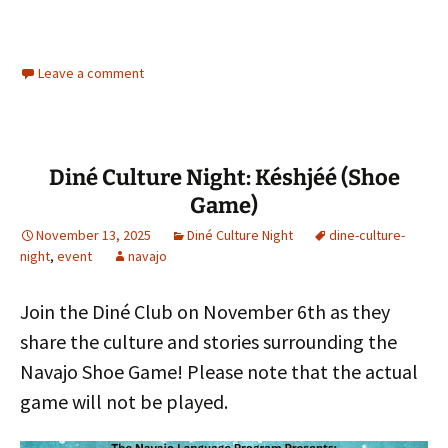
Leave a comment
Diné Culture Night: Késhjéé (Shoe
Game)
November 13, 2025
Diné Culture Night
dine-culture-
night
,
event
navajo
Join the Diné Club on November 6th as they
share the culture and stories surrounding the
Navajo Shoe Game! Please note that the actual
game will not be played.