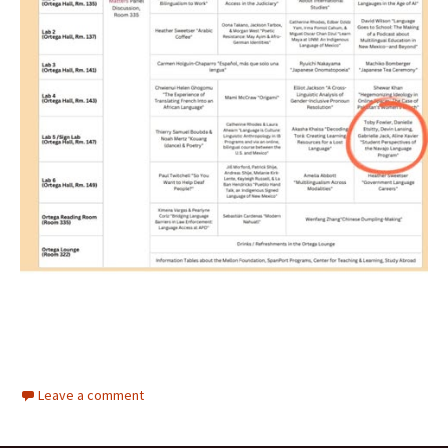
Leave a comment