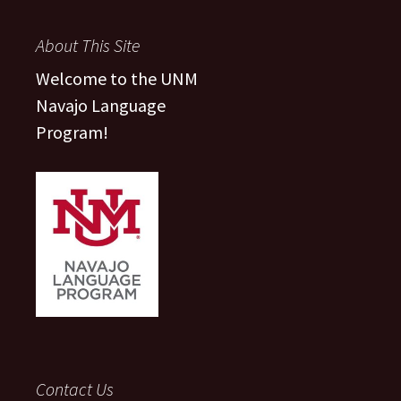
About This Site
Welcome to the UNM
Navajo Language
Program!
Contact Us