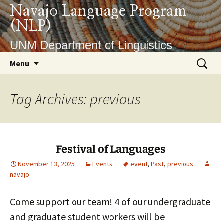
Skip
Navajo Language Program
to
(NLP)
content
UNM Department of Linguistics
Search
Menu
for:
Tag Archives: previous
Festival of Languages
November 13, 2025
Events
event
,
Past
,
previous
navajo
Come support our team! 4 of our undergraduate
and graduate student workers will be