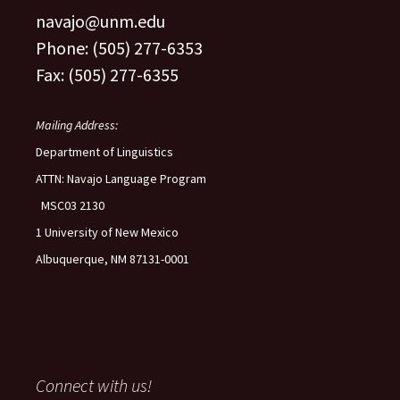
navajo@unm.edu
Phone: (505) 277-6353
Fax: (505) 277-6355
Mailing Address:
Department of Linguistics
ATTN: Navajo Language Program
MSC03 2130
1 University of New Mexico
Albuquerque, NM 87131-0001
Connect with us!