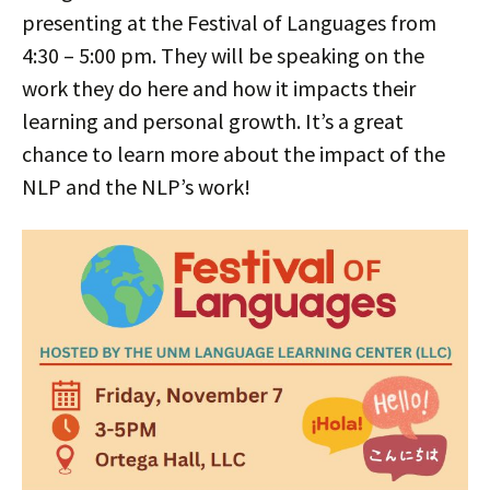
presenting at the Festival of Languages from
4:30 – 5:00 pm. They will be speaking on the
work they do here and how it impacts their
learning and personal growth. It’s a great
chance to learn more about the impact of the
NLP and the NLP’s work!