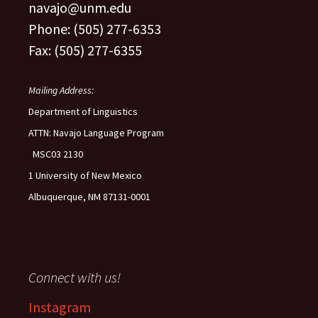
navajo@unm.edu
Phone: (505) 277-6353
Fax: (505) 277-6355
Mailing Address:
Department of Linguistics
ATTN: Navajo Language Program
MSC03 2130
1 University of New Mexico
Albuquerque, NM 87131-0001
Connect with us!
Instagram