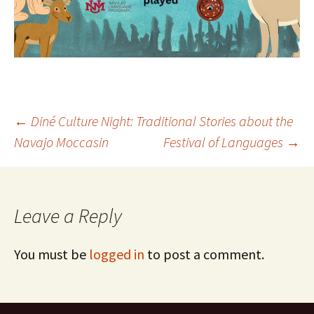
Post
←
Diné Culture Night: Traditional Stories about the
Navajo Moccasin
Festival of Languages
→
navigation
Leave a Reply
You must be
logged in
to post a comment.