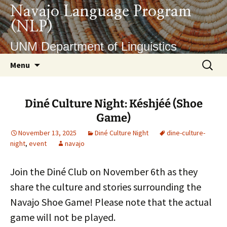
Skip
Navajo Language Program
to
(NLP)
content
UNM Department of Linguistics
Search
Menu
for:
Diné Culture Night: Késhjéé (Shoe
Game)
November 13, 2025
Diné Culture Night
dine-culture-
night
,
event
navajo
Join the Diné Club on November 6th as they
share the culture and stories surrounding the
Navajo Shoe Game! Please note that the actual
game will not be played.