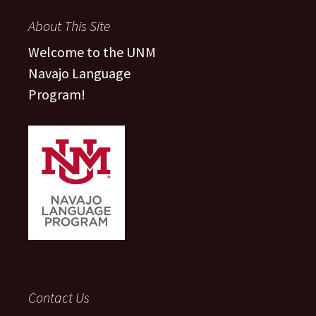
About This Site
Welcome to the UNM
Navajo Language
Program!
Contact Us