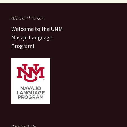
About This Site
Welcome to the UNM
Navajo Language
Program!
Contact Us