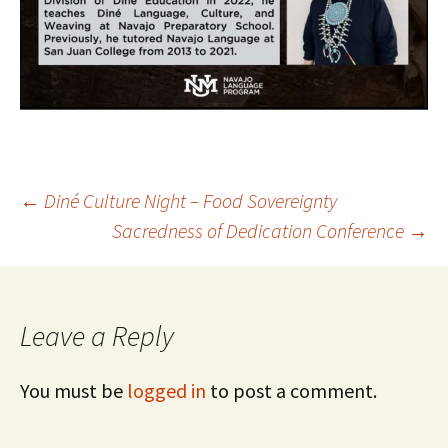
Post
←
Diné Culture Night – Food Sovereignty
Sacredness of Dedication Conference
→
navigation
Leave a Reply
You must be
logged in
to post a comment.