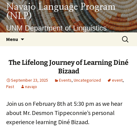
Skip
Navajo Language Program
to
(NLP)
content
UNM Department of Linguistics
Search
Menu
for:
The Lifelong Journey of Learning Diné
Bizaad
September 23, 2025
Events
,
Uncategorized
event
,
Past
navajo
Join us on February 8th at 5:30 pm as we hear
about Mr. Desmon Tippeconnie’s personal
experience learning Diné Bizaad.