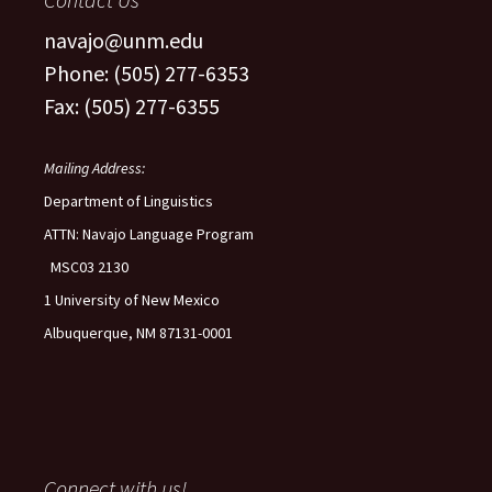
navajo@unm.edu
Phone: (505) 277-6353
Fax: (505) 277-6355
Mailing Address:
Department of Linguistics
ATTN: Navajo Language Program
MSC03 2130
1 University of New Mexico
Albuquerque, NM 87131-0001
Connect with us!