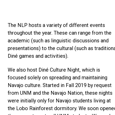
The NLP hosts a variety of different events
throughout the year. These can range from the
academic (such as linguistic discussions and
presentations) to the cultural (such as tradition
Diné games and activities).
We also host Diné Culture Night, which is
focused solely on spreading and maintaining
Navajo culture. Started in Fall 2019 by request
from UNM and the Navajo Nation, these nights
were initially only for Navajo students living at
the Lobo Rainforest dormitory. We soon opene