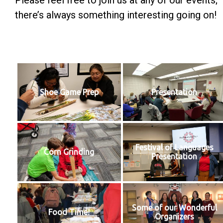
Please feel free to join us at any of our events;
there’s always something interesting going on!
Shoe Game Prep
Presentation
Festival of Languages
Corn Grinding
Presentation
Some of our Wonderful
Food Time!
Organizers