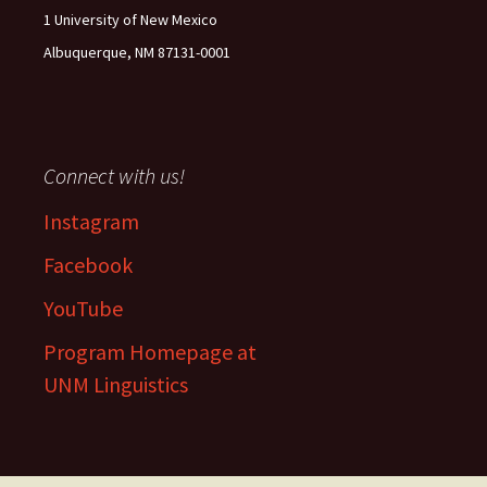
1 University of New Mexico
Albuquerque, NM 87131-0001
Connect with us!
Instagram
Facebook
YouTube
Program Homepage at
UNM Linguistics