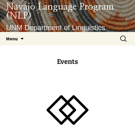
Navajo Language Program
(NLP)
UNM Department of Linguistics
Menu
Events