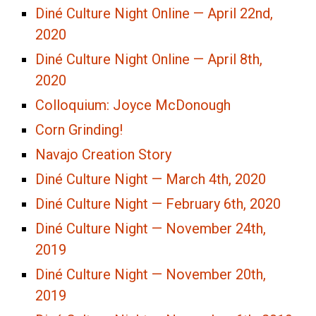
Diné Culture Night Online — April 22nd,
2020
Diné Culture Night Online — April 8th,
2020
Colloquium: Joyce McDonough
Corn Grinding!
Navajo Creation Story
Diné Culture Night — March 4th, 2020
Diné Culture Night — February 6th, 2020
Diné Culture Night — November 24th,
2019
Diné Culture Night — November 20th,
2019