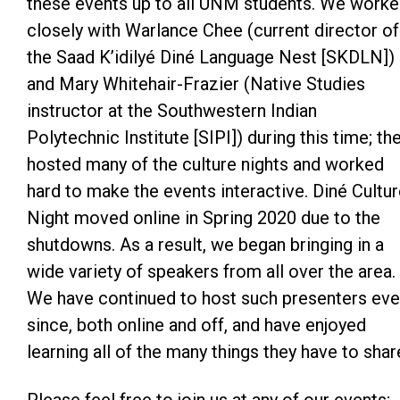
these events up to all UNM students. We work
closely with Warlance Chee (current director of
the Saad K’idilyé Diné Language Nest [SKDLN])
and Mary Whitehair-Frazier (Native Studies
instructor at the Southwestern Indian
Polytechnic Institute [SIPI]) during this time; th
hosted many of the culture nights and worked
hard to make the events interactive. Diné Cultu
Night moved online in Spring 2020 due to the
shutdowns. As a result, we began bringing in a
wide variety of speakers from all over the area.
We have continued to host such presenters eve
since, both online and off, and have enjoyed
learning all of the many things they have to shar