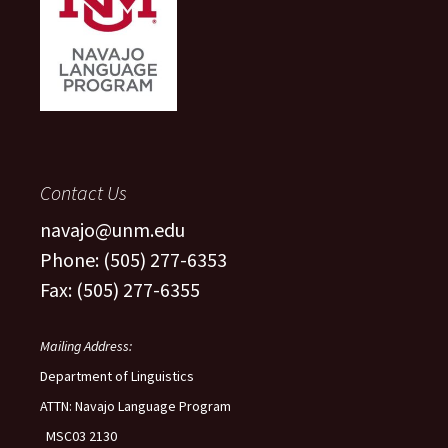
Contact Us
navajo@unm.edu
Phone: (505) 277-6353
Fax: (505) 277-6355
Mailing Address:
Department of Linguistics
ATTN: Navajo Language Program
MSC03 2130