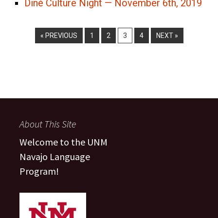
Diné Culture Night — November 6th, 2019
« PREVIOUS
1
2
3
4
NEXT »
About This Site
Welcome to the UNM
Navajo Language
Program!