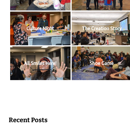
Culture Night
The Creation Story
All Smiles Here!
Shoe Game
Recent Posts