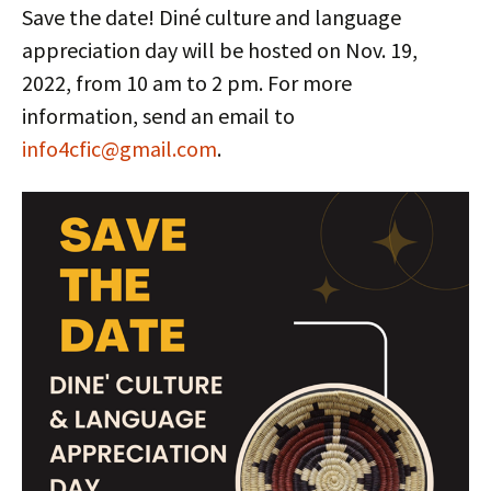
Save the date! Diné culture and language
appreciation day will be hosted on Nov. 19,
2022, from 10 am to 2 pm. For more
information, send an email to
info4cfic@gmail.com
.