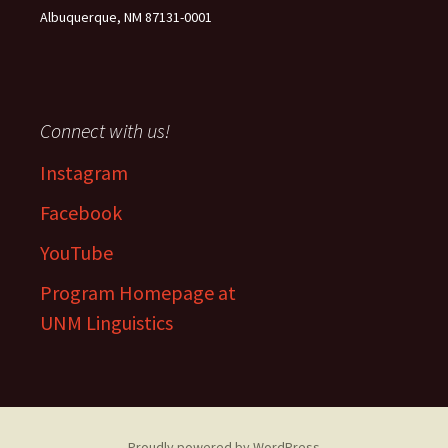
Albuquerque, NM 87131-0001
Connect with us!
Instagram
Facebook
YouTube
Program Homepage at
UNM Linguistics
Proudly powered by WordPress