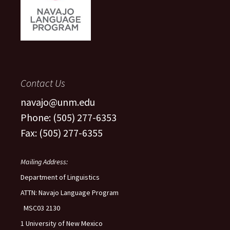
Contact Us
navajo@unm.edu
Phone: (505) 277-6353
Fax: (505) 277-6355
Mailing Address:
Department of Linguistics
ATTN: Navajo Language Program
MSC03 2130
1 University of New Mexico