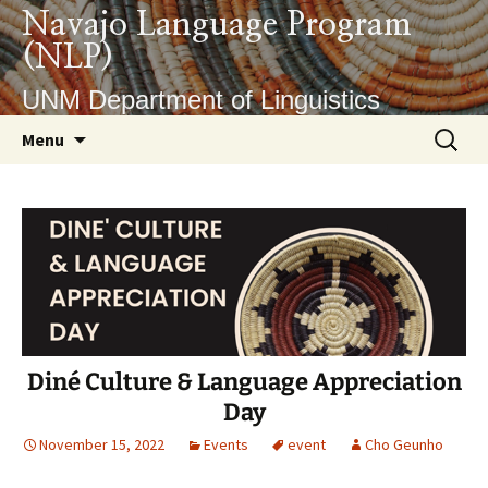
Skip
Navajo Language Program
to
(NLP)
content
UNM Department of Linguistics
Search
Menu
for:
Diné Culture & Language Appreciation
Day
November 15, 2022
Events
event
Cho Geunho