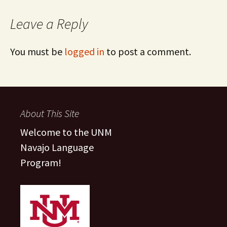
Leave a Reply
You must be
logged in
to post a comment.
About This Site
Welcome to the UNM
Navajo Language
Program!