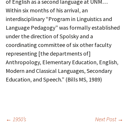
of English as a second language at UNM…
Within six months of his arrival, an
interdisciplinary “Program in Linguistics and
Language Pedagogy” was formally established
under the direction of Spolsky and a
coordinating committee of six other faculty
representing [the departments of]
Anthropology, Elementary Education, English,
Modern and Classical Languages, Secondary
Education, and Speech.” (Bills MS, 1989)
Post
←
1950’s
Next Post
→