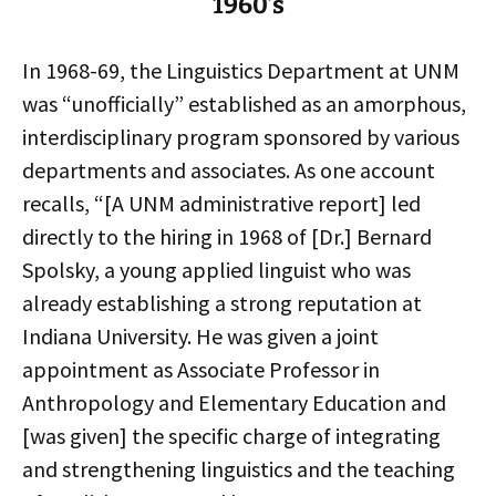
1960’s
In 1968-69, the Linguistics Department at UNM
was “unofficially” established as an amorphous,
interdisciplinary program sponsored by various
departments and associates. As one account
recalls, “[A UNM administrative report] led
directly to the hiring in 1968 of [Dr.] Bernard
Spolsky, a young applied linguist who was
already establishing a strong reputation at
Indiana University. He was given a joint
appointment as Associate Professor in
Anthropology and Elementary Education and
[was given] the specific charge of integrating
and strengthening linguistics and the teaching