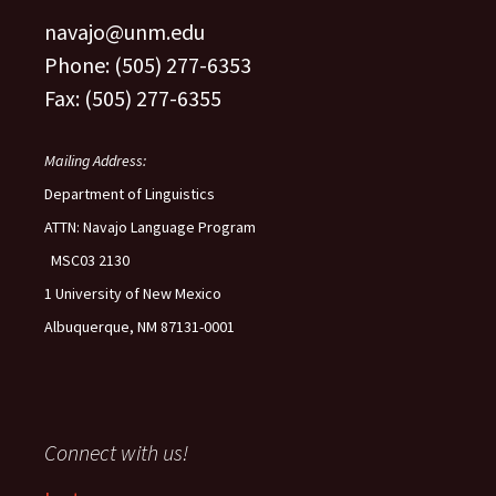
navajo@unm.edu
Phone: (505) 277-6353
Fax: (505) 277-6355
Mailing Address:
Department of Linguistics
ATTN: Navajo Language Program
MSC03 2130
1 University of New Mexico
Albuquerque, NM 87131-0001
Connect with us!