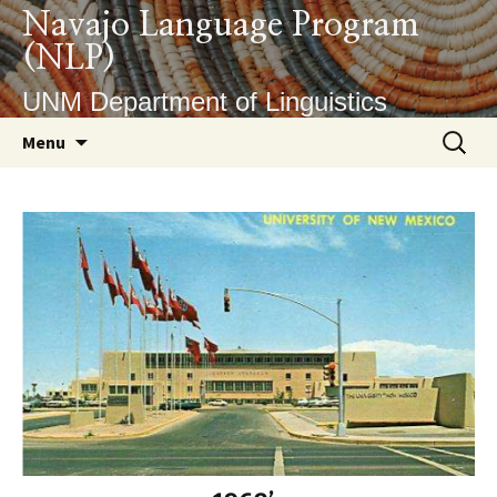
Skip
Navajo Language Program
to
(NLP)
content
UNM Department of Linguistics
Search
Menu
for: