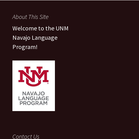
navigation
About This Site
Welcome to the UNM
Navajo Language
Program!
Contact Us