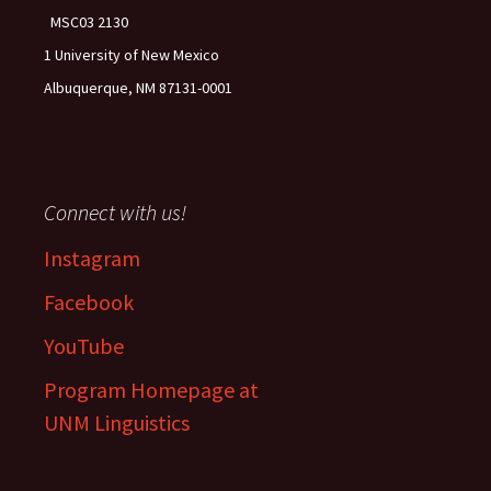
MSC03 2130
1 University of New Mexico
Albuquerque, NM 87131-0001
Connect with us!
Instagram
Facebook
YouTube
Program Homepage at
UNM Linguistics