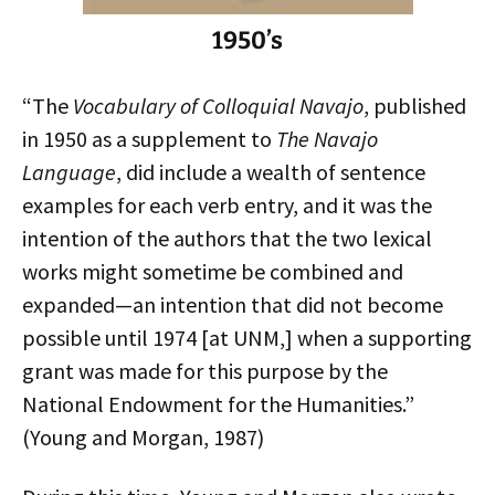
1950’s
“The
Vocabulary of Colloquial Navajo
, published
in 1950 as a supplement to
The Navajo
Language
, did include a wealth of sentence
examples for each verb entry, and it was the
intention of the authors that the two lexical
works might sometime be combined and
expanded—an intention that did not become
possible until 1974 [at UNM,] when a supporting
grant was made for this purpose by the
National Endowment for the Humanities.”
(Young and Morgan, 1987)