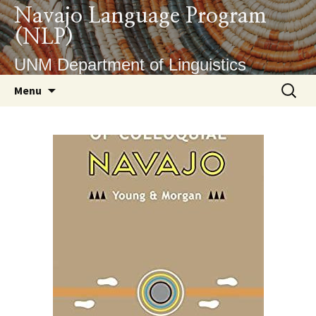
Skip
Navajo Language Program
to
(NLP)
content
UNM Department of Linguistics
Search
Menu
for: