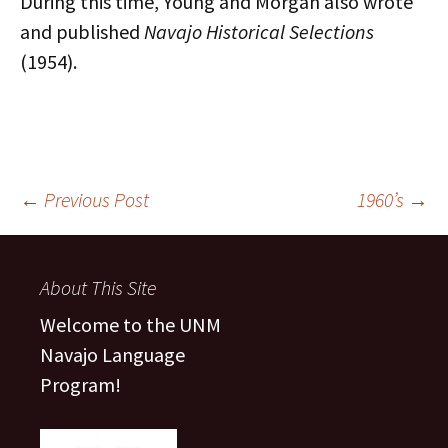
During this time, Young and Morgan also wrote
and published
Navajo Historical Selections
(1954).
Post
←
Previous Post
1960’s
→
navigation
About This Site
Welcome to the UNM
Navajo Language
Program!