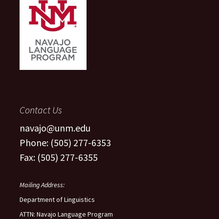
Contact Us
navajo@unm.edu
Phone: (505) 277-6353
Fax: (505) 277-6355
Mailing Address:
Department of Linguistics
ATTN: Navajo Language Program