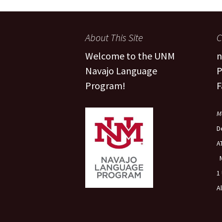
People
Fa
About This Site
C
FAQ
Pr
Welcome to the UNM
n
Navajo Language
P
Program!
F
M
D
A
1
A