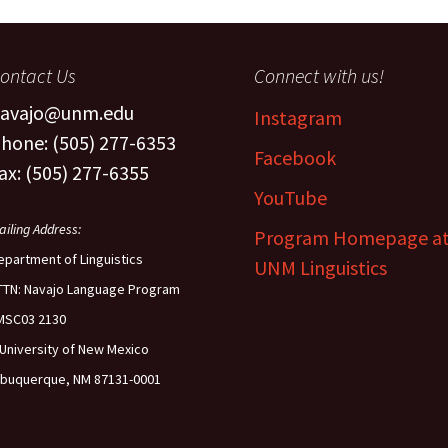
The Navaj
culty
Study
ontact Us
Connect with us!
oject Assistants
avajo@unm.edu
Instagram
hone: (505) 277-6353
Facebook
ax: (505) 277-6355
YouTube
ailing Address:
Program Homepage a
epartment of Linguistics
UNM Linguistics
TTN: Navajo Language Program
MSC03 2130
 University of New Mexico
lbuquerque, NM 87131-0001