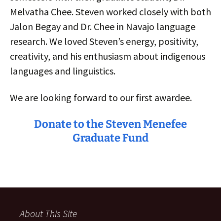
Melvatha Chee. Steven worked closely with both
Jalon Begay and Dr. Chee in Navajo language
research. We loved Steven’s energy, positivity,
creativity, and his enthusiasm about indigenous
languages and linguistics.
We are looking forward to our first awardee.
Donate to the Steven Menefee
Graduate Fund
About This Site