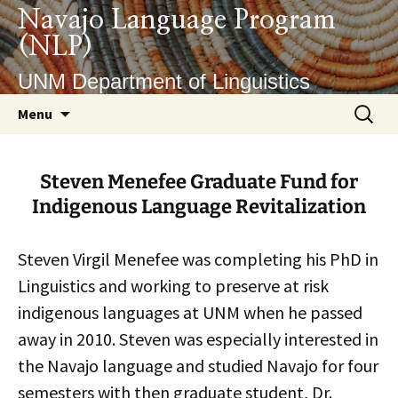
Skip
Navajo Language Program
to
(NLP)
content
UNM Department of Linguistics
Search
Menu
for:
Steven Menefee Graduate Fund for
Indigenous Language Revitalization
Steven Virgil Menefee was completing his PhD in
Linguistics and working to preserve at risk
indigenous languages at UNM when he passed
away in 2010. Steven was especially interested in
the Navajo language and studied Navajo for four
semesters with then graduate student, Dr.