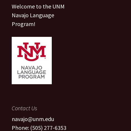
Welcome to the UNM
Navajo Language
Program!
Contact Us
navajo@unm.edu
Phone: (505) 277-6353