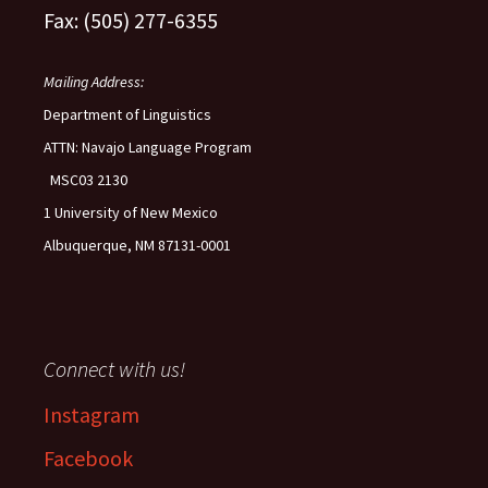
Fax: (505) 277-6355
Mailing Address:
Department of Linguistics
ATTN: Navajo Language Program
MSC03 2130
1 University of New Mexico
Albuquerque, NM 87131-0001
Connect with us!
Instagram
Facebook