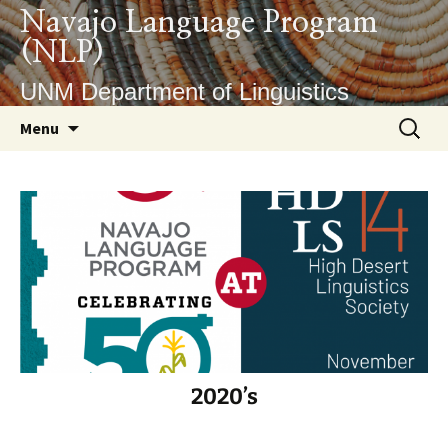
Skip
Navajo Language Program
to
(NLP)
content
UNM Department of Linguistics
Search
Menu
for:
2020’s