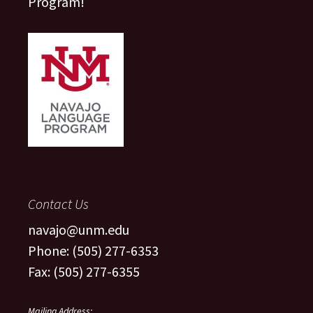
Program!
Contact Us
navajo@unm.edu
Phone: (505) 277-6353
Fax: (505) 277-6355
Mailing Address: