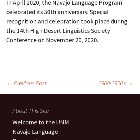
In April 2020, the Navajo Language Program
celebrated its 50th anniversary. Special
recognition and celebration took place during
the 14th High Desert Linguistics Society
Conference on November 20, 2020.
Post
←
Previous Post
1900-1920’s
→
navigation
About This Site
Welcome to the UNM
Navajo Language