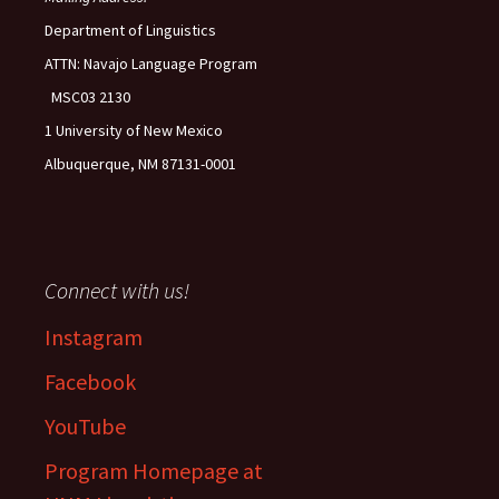
Department of Linguistics
ATTN: Navajo Language Program
MSC03 2130
1 University of New Mexico
Albuquerque, NM 87131-0001
Connect with us!
Instagram
Facebook
YouTube
Program Homepage at