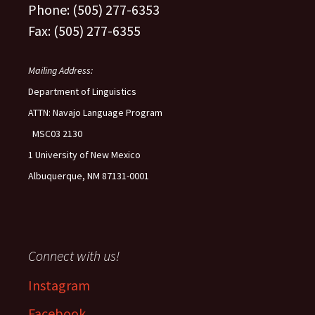
Phone: (505) 277-6353
Fax: (505) 277-6355
Mailing Address:
Department of Linguistics
ATTN: Navajo Language Program
MSC03 2130
1 University of New Mexico
Albuquerque, NM 87131-0001
Connect with us!
Instagram
Facebook