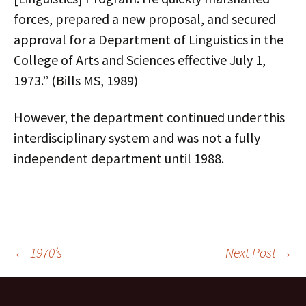
forces, prepared a new proposal, and secured
approval for a Department of Linguistics in the
College of Arts and Sciences effective July 1,
1973.” (Bills MS, 1989)
However, the department continued under this
interdisciplinary system and was not a fully
independent department until 1988.
Post
←
1970’s
Next Post
→
navigation