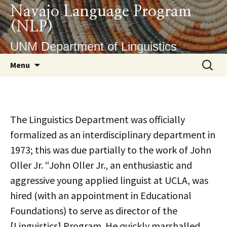
Skip
Navajo Language Program
to
(NLP)
content
UNM Department of Linguistics
Search
Menu
for:
The Linguistics Department was officially
formalized as an interdisciplinary department in
1973; this was due partially to the work of John
Oller Jr. “John Oller Jr., an enthusiastic and
aggressive young applied linguist at UCLA, was
hired (with an appointment in Educational
Foundations) to serve as director of the
[Linguistics] Program. He quickly marshalled