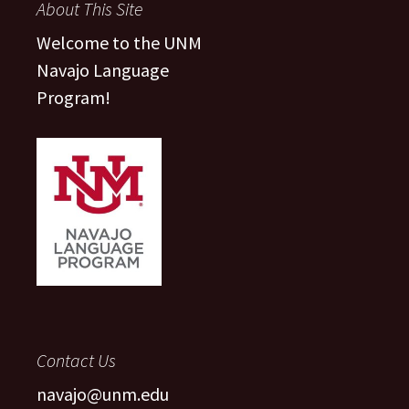
About This Site
Welcome to the UNM
Navajo Language
Program!
Contact Us
navajo@unm.edu