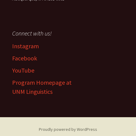
Connect with us!
Instagram
Facebook
YouTube
Program Homepage at
UNM Linguistics
Proudly powered by WordPress