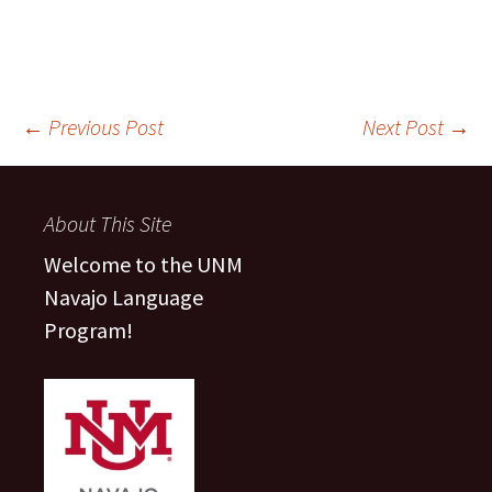
Post
←
Previous Post
Next Post
→
navigation
About This Site
Welcome to the UNM
Navajo Language
Program!