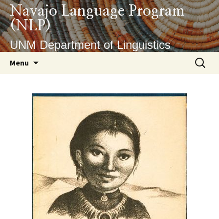
Skip
Navajo Language Program
to
(NLP)
content
UNM Department of Linguistics
Search
Menu
for: