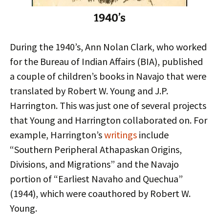
1940’s
During the 1940’s, Ann Nolan Clark, who worked
for the Bureau of Indian Affairs (BIA), published
a couple of children’s books in Navajo that were
translated by Robert W. Young and J.P.
Harrington. This was just one of several projects
that Young and Harrington collaborated on. For
example, Harrington’s
writings
include
“Southern Peripheral Athapaskan Origins,
Divisions, and Migrations” and the Navajo
portion of “Earliest Navaho and Quechua”
(1944), which were coauthored by Robert W.
Young.