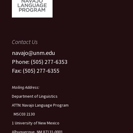
Contact Us
navajo@unm.edu
Phone: (505) 277-6353
Fax: (505) 277-6355
Mailing Address:
Department of Linguistics
ATTN: Navajo Language Program
MSC03 2130
1 University of New Mexico
Albuquerque, NM 87131-0001