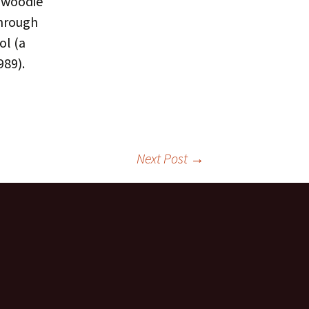
inwoodie
o Reading
through
ol (a
989).
Next Post
→