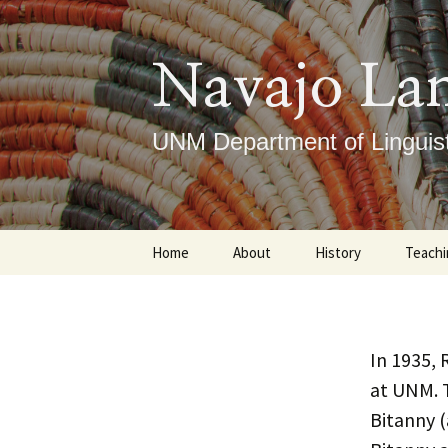
Skip
to
content
Navajo La
UNM Department of Linguist
Home
About
History
Teachi
Our Mission
Timeline
Under
What We Do
Notable Figures
Gradu
In 1935, 
at UNM. 
ICLRC
Course
Bitanny 
DLTI
Place
Ce