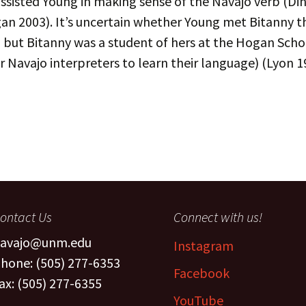
ssisted Young in making sense of the Navajo verb (D
The Navaj
an 2003). It’s uncertain whether Young met Bitanny 
culty
Study
 but Bitanny was a student of hers at the Hogan Scho
oject Assistants
r Navajo interpreters to learn their language) (Lyon 1
ontact Us
Connect with us!
avajo@unm.edu
Instagram
hone: (505) 277-6353
Facebook
ax: (505) 277-6355
YouTube