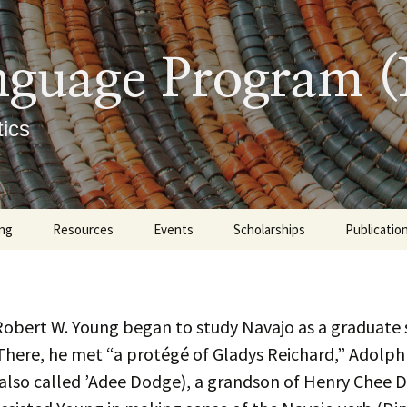
nguage Program 
ics
ng
Resources
Events
Scholarships
Publicatio
graduate
Tutoring Options at UNM
Upcoming
Books
ate
Learning Materials
Previous Events
Indigenous 
Master’s 
Robert W. Young began to study Navajo as a graduate
Linguistics
Dissertati
There, he met “a protégé of Gladys Reichard,” Adolp
 Descriptions
Navajo Sound Profile
Diné Culture
Articles an
(also called ’Adee Dodge), a grandson of Henry Chee 
Presentat
ment Exam
rtificate Requirements