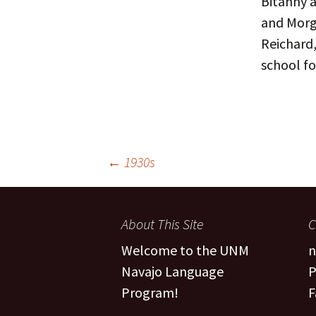
Bitanny a
and Morg
People
Fa
Reichard,
FAQ
Pr
school fo
Post
←
1930s
navigation
About This Site
C
Welcome to the UNM
n
Navajo Language
P
Program!
F