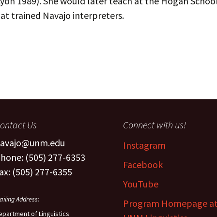
yon 1989). She would later teach at the Hogan School
The Navaj
at trained Navajo interpreters.
culty
Study
oject Assistants
ontact Us
Connect with us!
avajo@unm.edu
Instagram
hone: (505) 277-6353
Facebook
ax: (505) 277-6355
YouTube
ailing Address:
Program Homepage a
epartment of Linguistics