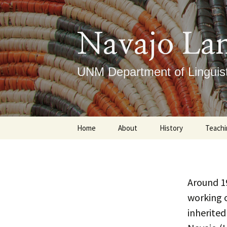
Skip
to
content
Navajo La
UNM Department of Linguist
Home
About
History
Teachi
Our Mission
Timeline
Under
What We Do
Notable Figures
Gradu
Around 1
working 
ICLRC
Course
inherited
DLTI
Place
Ce