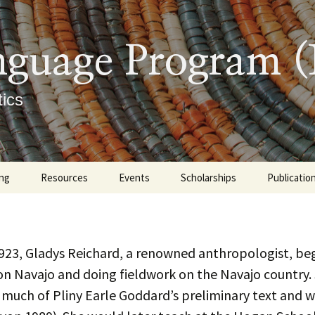
nguage Program 
ics
ng
Resources
Events
Scholarships
Publicatio
graduate
Tutoring Options at UNM
Upcoming
Books
ate
Learning Materials
Previous Events
Indigenous 
Master’s 
923, Gladys Reichard, a renowned anthropologist, be
Linguistics
Dissertati
on Navajo and doing fieldwork on the Navajo country.
 Descriptions
Navajo Sound Profile
Diné Culture
Articles an
 much of Pliny Earle Goddard’s preliminary text and 
Presentat
ment Exam
rtificate Requirements